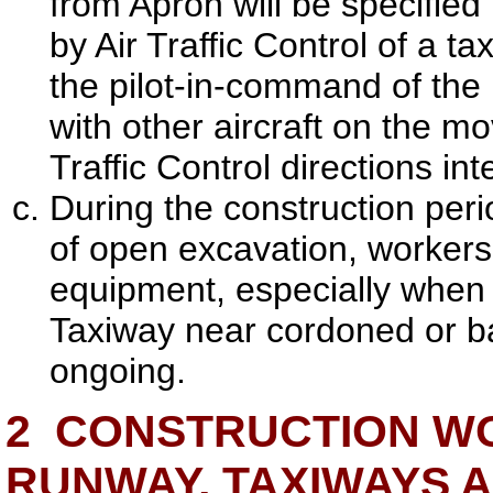
from Apron will be specified 
by Air Traffic Control of a ta
the pilot-in-command of the 
with other aircraft on the m
Traffic Control directions i
During the construction peri
of open excavation, workers,
equipment, especially when 
Taxiway near cordoned or b
ongoing.
2
CONSTRUCTION WO
RUNWAY, TAXIWAYS 