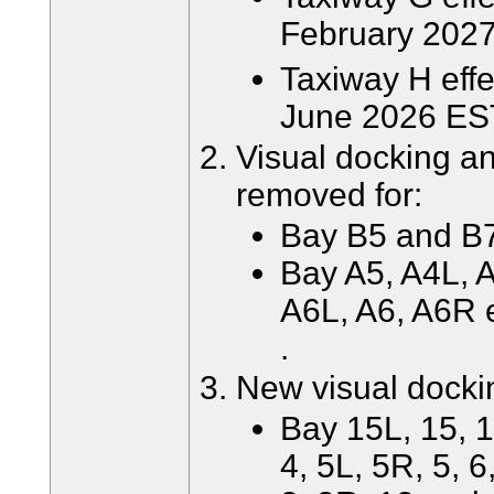
February 2027
Taxiway H effe
June 2026 ES
Visual docking a
removed for:
Bay B5 and B7 
Bay A5, A4L, A
A6L, A6, A6R 
.
New visual docki
Bay 15L, 15, 1
4, 5L, 5R, 5, 6