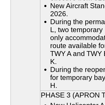
New Aircraft Stand
2026.
During the perman
L, two temporary 
only accommodate
route available f
TWY A and TWY E
K.
During the reopen
for temporary ba
H.
PHASE 3 (APRON 