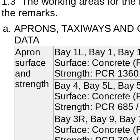
1.3
The working areas for the re
the remarks.
APRONS, TAXIWAYS AND 
DATA
Apron
Bay 1L, Bay 1, Bay 
surface
Surface: Concrete (R
and
Strength: PCR 1360 /
strength
Bay 4, Bay 5L, Bay 
Surface: Concrete (R
Strength: PCR 685 / 
Bay 3R, Bay 9, Bay 
Surface: Concrete (R