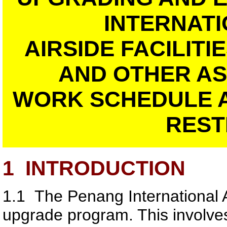
INTERNATI
AIRSIDE FACILIT
AND OTHER A
WORK SCHEDULE 
REST
1
INTRODUCTION
1.1
The Penang International Ai
upgrade program. This involve