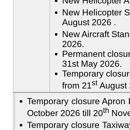
New Helicopter A
New Helicopter St
August 2026 .
New Aircraft Stan
2026.
Permanent closur
31st May 2026.
Temporary closur
st
from 21
August 
Temporary closure Apron 
th
October 2026 till 20
Nove
Temporary closure Taxiway