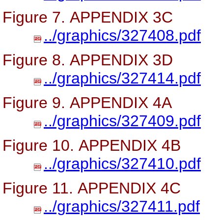
Figure 7. APPENDIX 3C
../graphics/327408.pdf
Figure 8. APPENDIX 3D
../graphics/327414.pdf
Figure 9. APPENDIX 4A
../graphics/327409.pdf
Figure 10. APPENDIX 4B
../graphics/327410.pdf
Figure 11. APPENDIX 4C
../graphics/327411.pdf