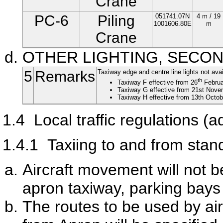
Crane
PC-6
Piling
051741.07N
4 m / 19
1001606.80E
m
Crane
OTHER LIGHTING, SECO
5
Remarks
Taxiway edge and centre line lights not avai
th
Taxiway F effective from 26
Februa
Taxiway G effective from 21st Novem
Taxiway H effective from 13th Octob
1.4
Local traffic regulations (ad
1.4.1
Taxiing to and from stan
Aircraft movement will not b
apron taxiway, parking bays
The routes to be used by air