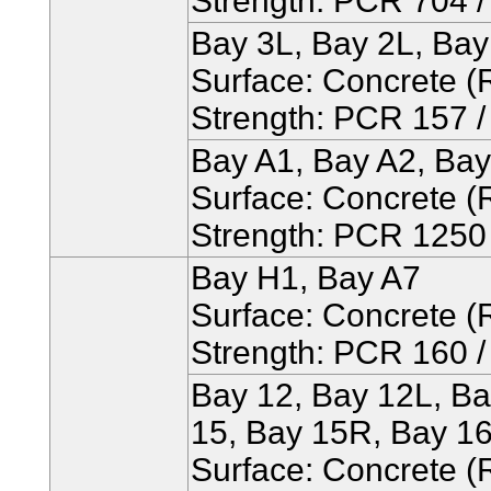
Strength: PCR 704 / 
Bay 3L, Bay 2L, Ba
Surface: Concrete (R
Strength: PCR 157 / 
Bay A1, Bay A2, Bay
Surface: Concrete (R
Strength: PCR 1250 /
Bay H1, Bay A7
Surface: Concrete (R
Strength: PCR 160 / 
Bay 12, Bay 12L, Ba
15, Bay 15R, Bay 16
Surface: Concrete (R