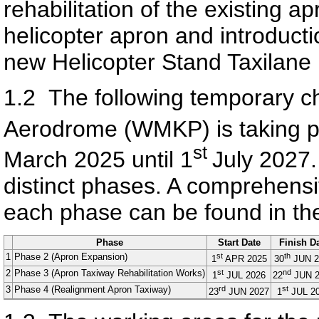
rehabilitation of the existing a
helicopter apron and introducti
new Helicopter Stand Taxilane 
1.2
The following temporary 
Aerodrome (WMKP) is taking p
st
March 2025 until 1
July 2027. 
distinct phases. A comprehensi
each phase can be found in the
Phase
Start Date
Finish D
1
Phase 2 (Apron Expansion)
st
th
1
APR 2025
30
JUN 2
2
Phase 3 (Apron Taxiway Rehabilitation Works)
st
nd
1
JUL 2026
22
JUN 2
3
Phase 4 (Realignment Apron Taxiway)
rd
st
23
JUN 2027
1
JUL 2