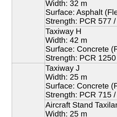
Width: 32 m
Surface: Asphalt (Fle
Strength: PCR 577 / 
Taxiway H
Width: 42 m
Surface: Concrete (R
Strength: PCR 1250 /
Taxiway J
Width: 25 m
Surface: Concrete (R
Strength: PCR 715 / 
Aircraft Stand Taxil
Width: 25 m