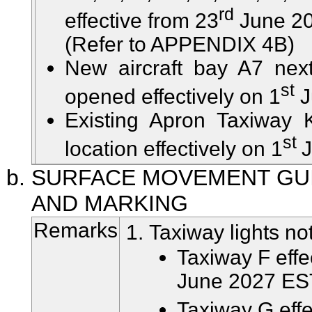
rd
effective from 23
June 20
(Refer to APPENDIX 4B)
New aircraft bay A7 nex
st
opened effectively on 1
J
Existing Apron Taxiway 
st
location effectively on 1
J
SURFACE MOVEMENT GU
AND MARKING
Remarks
Taxiway lights not
Taxiway F effe
June 2027 ES
Taxiway G effe