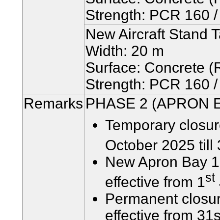
Strength: PCR 160 / 
New Aircraft Stand 
Width: 20 m
Surface: Concrete (R
Strength: PCR 160 / 
Remarks
PHASE 2 (APRON 
Temporary closur
October 2025 till
New Apron Bay 15
st
effective from 1
Permanent closure
effective from 31