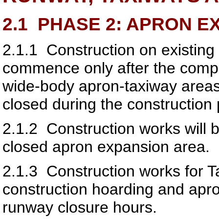
2.1
PHASE 2: APRON E
2.1.1
Construction on existing
commence only after the comple
wide-body apron-taxiway areas
closed during the construction 
2.1.2
Construction works will b
closed apron expansion area.
2.1.3
Construction works for T
construction hoarding and apro
runway closure hours.