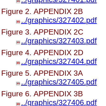
Figure 2. APPENDIX 2B
../graphics/327402.pdf
Figure 3. APPENDIX 2C
../graphics/327403.pdf
Figure 4. APPENDIX 2D
../graphics/327404.pdf
Figure 5. APPENDIX 3A
../graphics/327405.pdf
Figure 6. APPENDIX 3B
../graphics/327406.pdf