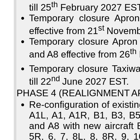
th
till 25
February 2027 EST
Temporary closure Apro
st
effective from 21
Novembe
Temporary closure Apron
th
and A8 effective from 26
Temporary closure Taxiwa
nd
till 22
June 2027 EST.
PHASE 4 (REALIGNMENT A
Re-configuration of existin
A1L, A1, A1R, B1, B3, B5
and A8 with new aircraft 
5R, 6, 7, 8L, 8, 8R, 9, 