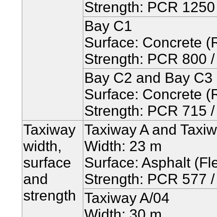
Strength: PCR 1250 /
Bay C1
Surface: Concrete (R
Strength: PCR 800 / 
Bay C2 and Bay C3
Surface: Concrete (R
Strength: PCR 715 / 
Taxiway
Taxiway A and Taxi
width,
Width: 23 m
surface
Surface: Asphalt (Fle
and
Strength: PCR 577 / 
strength
Taxiway A/04
Width: 30 m