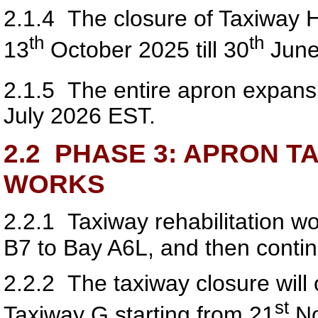
2.1.4
The closure of Taxiway H w
th
th
13
October 2025 till 30
June
2.1.5
The entire apron expansi
July 2026 EST.
2.2
PHASE 3: APRON TA
WORKS
2.2.1
Taxiway rehabilitation w
B7 to Bay A6L, and then conti
2.2.2
The taxiway closure will o
s
t
Taxiway G starting from 21
No