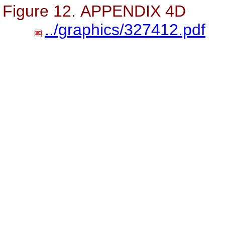
Figure 12. APPENDIX 4D
../graphics/327412.pdf