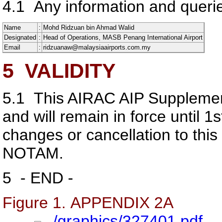
4.1
Any information and querie
Name
:
Mohd Ridzuan bin Ahmad Walid
Designated
:
Head of Operations, MASB Penang International Airport
Email
:
ridzuanaw@malaysiaairports.com.my
5
VALIDITY
5.1
This AIRAC AIP Supplemen
and will remain in force until 
changes or cancellation to this
NOTAM.
5
- END -
Figure 1. APPENDIX 2A
../graphics/327401.pdf