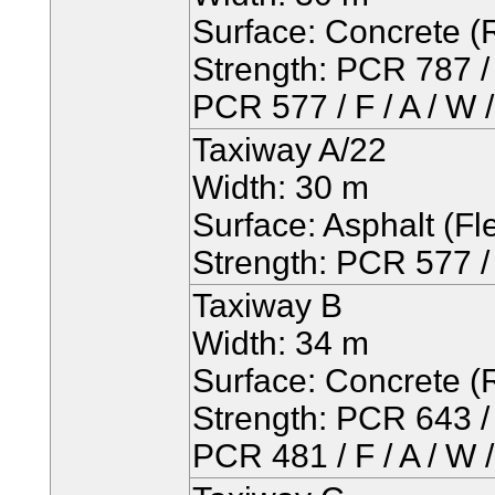
Surface: Concrete (R
Strength: PCR 787 / 
PCR 577 / F / A / W 
Taxiway A/22
Width: 30 m
Surface: Asphalt (Fle
Strength: PCR 577 / 
Taxiway B
Width: 34 m
Surface: Concrete (R
Strength: PCR 643 / 
PCR 481 / F / A / W 