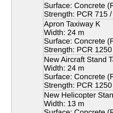
Surface: Concrete (R
Strength: PCR 715 / 
Apron Taxiway K
Width: 24 m
Surface: Concrete (R
Strength: PCR 1250 /
New Aircraft Stand T
Width: 24 m
Surface: Concrete (R
Strength: PCR 1250 /
New Helicopter Stan
Width: 13 m
Surface: Concrete (R