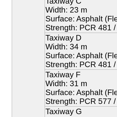
Taxiway C
Width: 23 m
Surface: Asphalt (Fle
Strength: PCR 481 / 
Taxiway D
Width: 34 m
Surface: Asphalt (Fle
Strength: PCR 481 / 
Taxiway F
Width: 31 m
Surface: Asphalt (Fle
Strength: PCR 577 / 
Taxiway G