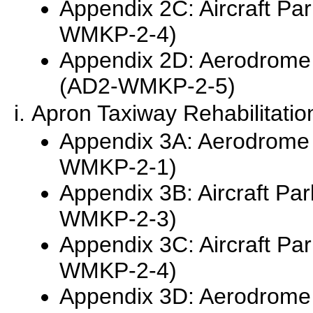
Appendix 2C: Aircraft Pa
WMKP-2-4)
Appendix 2D: Aerodrome
(AD2-WMKP-2-5)
Apron Taxiway Rehabilitatio
Appendix 3A: Aerodrome 
WMKP-2-1)
Appendix 3B: Aircraft Pa
WMKP-2-3)
Appendix 3C: Aircraft Pa
WMKP-2-4)
Appendix 3D: Aerodrome