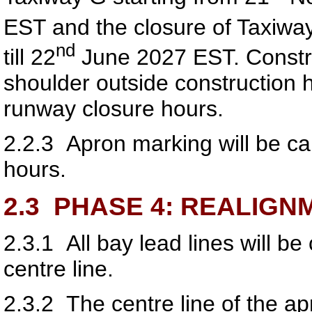
EST and the closure of Taxiway
nd
till 22
June 2027 EST. Constru
shoulder outside construction h
runway closure hours.
2.2.3
Apron marking will be car
hours.
2.3
PHASE 4: REALIGN
2.3.1
All bay lead lines will b
centre line.
2.3.2
The centre line of the apr