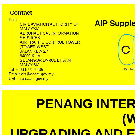
Contact
Post:
AIP Supple
CIVIL AVIATION AUTHORITY OF
MALAYSIA
AERONAUTICAL INFORMATION
SERVICES
AIR TRAFFIC CONTROL TOWER
(TOWER WEST)
JALAN KLIA 2/4,
64000 KLIA,
SELANGOR DARUL EHSAN
MALAYSIA.
Tel: 6-03-8778 4106
Email: ais@caam.gov.my
URL: aip.caam.gov.my
PENANG INTER
(
UPGRADING AND 