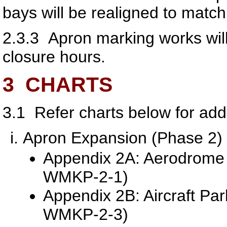
bays will be realigned to match
2.3.3
Apron marking works will
closure hours.
3
CHARTS
3.1
Refer charts below for addi
Apron Expansion (Phase 2)
Appendix 2A: Aerodrome 
WMKP-2-1)
Appendix 2B: Aircraft Pa
WMKP-2-3)