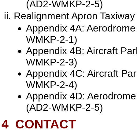
(AD2-WMKP-2-5)
Realignment Apron Taxiway
Appendix 4A: Aerodrome 
WMKP-2-1)
Appendix 4B: Aircraft Pa
WMKP-2-3)
Appendix 4C: Aircraft Pa
WMKP-2-4)
Appendix 4D: Aerodrome
(AD2-WMKP-2-5)
4
CONTACT