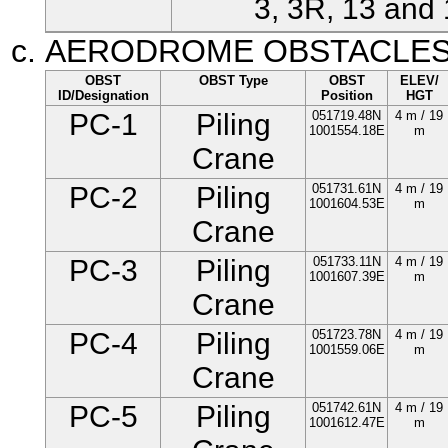
3, 3R, 13 and 
AERODROME OBSTACLE
OBST
OBST Type
OBST
ELEV/
ID/Designation
Position
HGT
PC-1
Piling
051719.48N
4 m / 19
1001554.18E
m
Crane
PC-2
Piling
051731.61N
4 m / 19
1001604.53E
m
Crane
PC-3
Piling
051733.11N
4 m / 19
1001607.39E
m
Crane
PC-4
Piling
051723.78N
4 m / 19
1001559.06E
m
Crane
PC-5
Piling
051742.61N
4 m / 19
1001612.47E
m