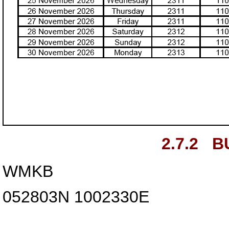
2.7.2
B
WMKB
052803N
1002330E