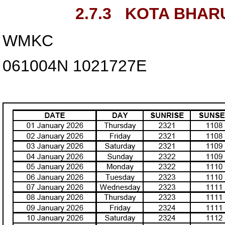
2.7.3
KOTA BHARU
WMKC
061004N
1021727E