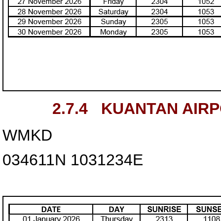
2.7.4
KUANTAN AIR
WMKD
034611N
1031234E