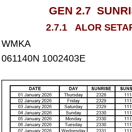
GEN 2.7
SUNRI
2.7.1
ALOR SETA
WMKA
061140N
1002403E