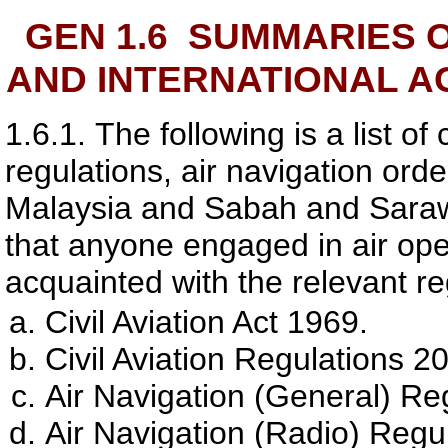
GEN 1.6
SUMMARIES O
AND INTERNATIONAL A
1.6.1.
The following is a list of 
regulations, air navigation orde
Malaysia and Sabah and Sarawak
that anyone engaged in air oper
acquainted with the relevant re
Civil Aviation Act 1969.
Civil Aviation Regulations 2
Air Navigation (General) Re
Air Navigation (Radio) Regu