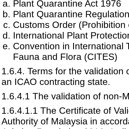
Plant Quarantine Act 1976
Plant Quarantine Regulatio
Customs Order (Prohibition 
International Plant Protecti
Convention in International
Fauna and Flora (CITES)
1.6.4.
Terms for the validation 
an ICAO contracting state.
1.6.4.1
The validation of non-Ma
1.6.4.1.1
The Certificate of Val
Authority of Malaysia
in accorda