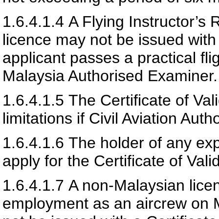
1.6.4.1.4
A Flying Instructor’s
licence may not be issued with 
applicant passes a practical fli
Malaysia
Authorised Examiner.
1.6.4.1.5
The Certificate of Val
limitations if
Civil Aviation Auth
1.6.4.1.6
The holder of any expir
apply for the Certificate of Vali
1.6.4.1.7
A non-Malaysian lice
employment as an aircrew on Ma