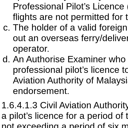
Professional Pilot’s Licence 
flights are not permitted for 
The holder of a valid foreign
out an overseas ferry/deliver
operator.
An Authorise Examiner who is
professional pilot’s licence t
Aviation Authority of Malays
endorsement.
1.6.4.1.3
Civil Aviation Authori
a pilot’s licence for a period of 
not exceeding a period of six 