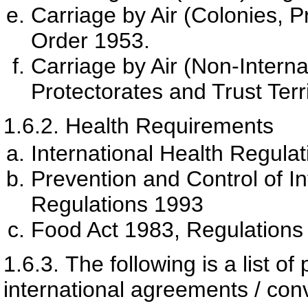
Carriage by Air (Colonies, Pr
Order 1953.
Carriage by Air (Non-Interna
Protectorates and Trust Terr
1.6.2.
Health Requirements
International Health Regula
Prevention and Control of I
Regulations 1993
Food Act 1983, Regulations
1.6.3.
The following is a list of
international agreements / conv