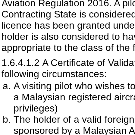
Aviation Regulation 2016. A pil
Contracting State is considered
licence has been granted unde
holder is also considered to ha
appropriate to the class of the f
1.6.4.1.2
A Certificate of Vali
following circumstances:
A visiting pilot who wishes t
a Malaysian registered aircra
privileges)
The holder of a valid foreig
sponsored by a Malaysian Ai