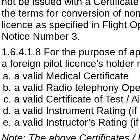
not be issued with a Certificat
the terms for conversion of non
licence as specified in Flight 
Notice Number 3.
1.6.4.1.8
For the purpose of app
a foreign pilot licence’s holde
a valid Medical Certificate
a valid Radio telephony Ope
a valid Certificate of Test / A
a valid Instrument Rating (if
a valid Instructor’s Rating (i
Note: The above Certificates /