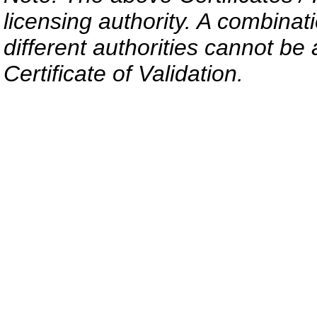
licensing authority. A combinati
different authorities cannot be 
Certificate of Validation.