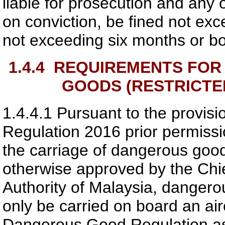
liable for prosecution and any o
on conviction, be fined not e
not exceeding six months or bo
1.4.4
REQUIREMENTS FOR 
GOODS (RESTRICTED
1.4.4.1
Pursuant to the provisio
Regulation 2016 prior permiss
the carriage of dangerous good
otherwise approved by the Chie
Authority of Malaysia
, dangerou
only be carried on board an ai
Dangerous Good Regulation as