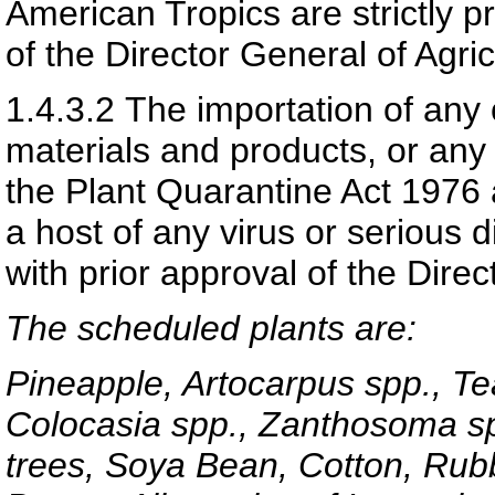
American Tropics are strictly pr
of the Director General of Agric
1.4.3.2
The importation of any 
materials and products, or any
the Plant Quarantine Act 1976 
a host of any virus or serious d
with prior approval of the Direc
The scheduled plants are:
Pineapple, Artocarpus spp., Te
Colocasia spp., Zanthosoma spp
trees, Soya Bean, Cotton, Rubb