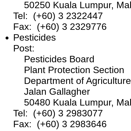
50250 Kuala Lumpur, Mal
Tel: (+60) 3 2322447
Fax: (+60) 3 2329776
Pesticides
Post:
Pesticides Board
Plant Protection Section
Department of Agriculture
Jalan Gallagher
50480 Kuala Lumpur, Mal
Tel: (+60) 3 2983077
Fax: (+60) 3 2983646