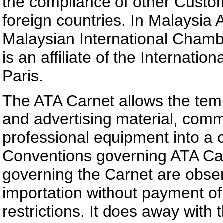
the compliance of other Custom
foreign countries. In Malaysia 
Malaysian International Cham
is an affiliate of the Interna
Paris.
The ATA Carnet allows the temp
and advertising material, comm
professional equipment into a c
Conventions governing ATA Car
governing the Carnet are obser
importation without payment of
restrictions. It does away with