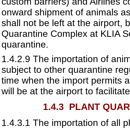
custom barriers) and Airlines c
onward shipment of animals as
shall not be left at the airport,
Quarantine Complex at KLIA S
quarantine.
1.4.2.9
The importation of ani
subject to other quarantine reg
time when the import permits a
will be at the airport to facilitat
1.4.3
PLANT QUAR
1.4.3.1
The importation of all 