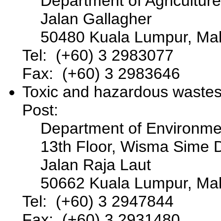
Department of Agriculture
Jalan Gallagher
50480 Kuala Lumpur, Mal
Tel: (+60) 3 2983077
Fax: (+60) 3 2983646
Toxic and hazardous waste
Post:
Department of Environme
13th Floor, Wisma Sime 
Jalan Raja Laut
50662 Kuala Lumpur, Mal
Tel: (+60) 3 2947844
Fax: (+60) 3 2931480