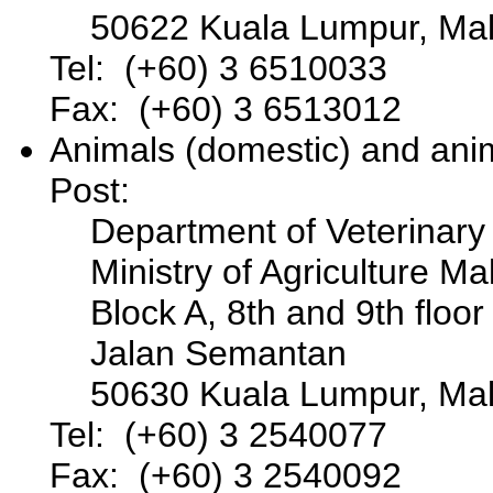
50622 Kuala Lumpur, Mal
Tel: (+60) 3 6510033
Fax: (+60) 3 6513012
Animals (domestic) and ani
Post:
Department of Veterinary
Ministry of Agriculture Ma
Block A, 8th and 9th floor
Jalan Semantan
50630 Kuala Lumpur, Mal
Tel: (+60) 3 2540077
Fax: (+60) 3 2540092