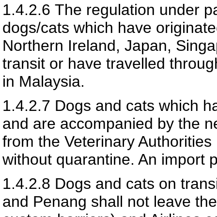
1.4.2.6
The regulation under pa
dogs/cats which have originate
Northern Ireland, Japan, Sing
transit or have travelled throug
in Malaysia.
1.4.2.7
Dogs and cats which h
and are accompanied by the nec
from the Veterinary Authoritie
without quarantine. An import pe
1.4.2.8
Dogs and cats on transi
and Penang shall not leave the