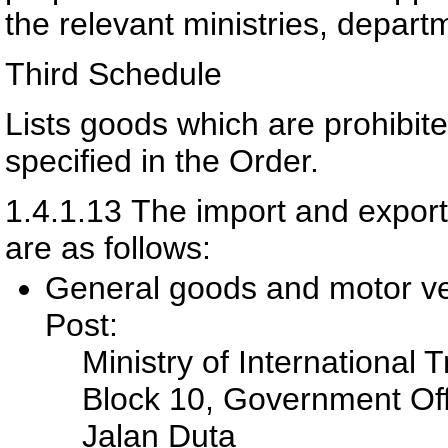
the relevant ministries, depart
Third Schedule
Lists goods which are prohibit
specified in the Order.
1.4.1.13
The import and export 
are as follows:
General goods and motor ve
Post:
Ministry of International 
Block 10, Government Of
Jalan Duta