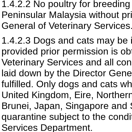
1.4.2.2
No poultry for breedin
Peninsular Malaysia without pri
General of Veterinary Services
1.4.2.3
Dogs and cats may be i
provided prior permission is ob
Veterinary Services and all con
laid down by the Director Gener
fulfilled. Only dogs and cats w
United Kingdom, Eire, Northern
Brunei, Japan, Singapore and 
quarantine subject to the condi
Services Department.