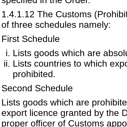
1.4.1.12
The Customs (Prohibit
of three schedules namely:
First Schedule
Lists goods which are absolu
Lists countries to which expo
prohibited.
Second Schedule
Lists goods which are prohibite
export licence granted by the 
proper officer of Customs appoi