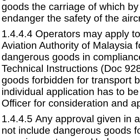
goods the carriage of which by r
endanger the safety of the aircr
1.4.4.4
Operators may apply to 
Aviation Authority of Malaysia
f
dangerous goods in complianc
Technical Instructions (Doc 92
goods forbidden for transport 
individual application has to b
Officer for consideration and a
1.4.4.5
Any approval given in 
not include dangerous goods fo