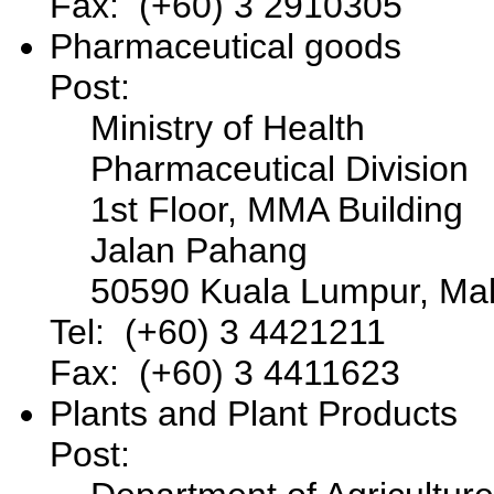
Fax: (+60) 3 2910305
Pharmaceutical goods
Post:
Ministry of Health
Pharmaceutical Division
1st Floor, MMA Building
Jalan Pahang
50590 Kuala Lumpur, Mal
Tel: (+60) 3 4421211
Fax: (+60) 3 4411623
Plants and Plant Products
Post: