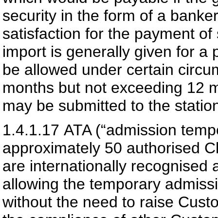
security in the form of a banke
satisfaction for the payment of
import is generally given for 
be allowed under certain circu
months but not exceeding 12 mo
may be submitted to the station
1.4.1.17
ATA (“admission tempo
approximately 50 authorised 
are internationally recognise
allowing the temporary admiss
without the need to raise Cus