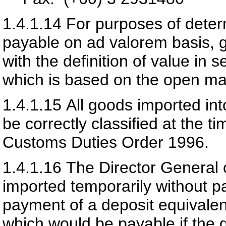
1.4.1.14
For purposes of deter
payable on ad valorem basis, g
with the definition of value in
which is based on the open ma
1.4.1.15
All goods imported int
be correctly classified at the t
Customs Duties Order 1996.
1.4.1.16
The Director General
imported temporarily without p
payment of a deposit equivalen
which would be payable if the