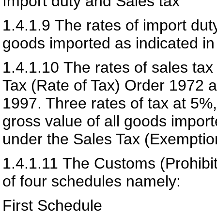
Import duty and Sales tax
1.4.1.9
The rates of import dut
goods imported as indicated i
1.4.1.10
The rates of sales tax
Tax (Rate of Tax) Order 1972 a
1997. Three rates of tax at 5%
gross value of all goods impo
under the Sales Tax (Exemptio
1.4.1.11
The Customs (Prohibit
of four schedules namely:
First Schedule