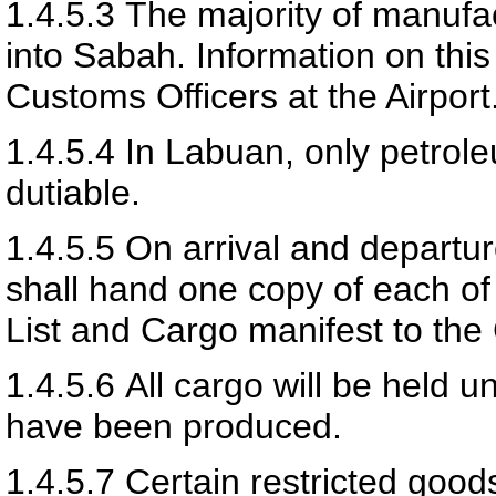
1.4.5.3
The majority of manufa
into Sabah. Information on thi
Customs Officers at the Airport
1.4.5.4
In Labuan, only petrol
dutiable.
1.4.5.5
On arrival and departur
shall hand one copy of each o
List and Cargo manifest to the
1.4.5.6
All cargo will be held u
have been produced.
1.4.5.7
Certain restricted goods