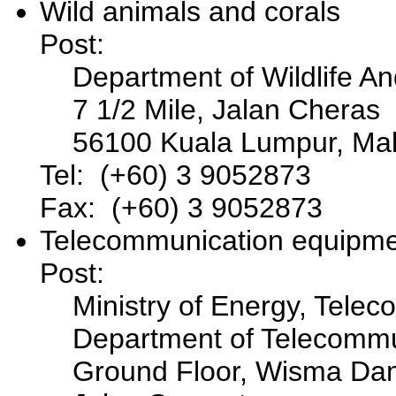
Wild animals and corals
Post:
Department of Wildlife An
7 1/2 Mile, Jalan Cheras
56100 Kuala Lumpur, Mal
Tel: (+60) 3 9052873
Fax: (+60) 3 9052873
Telecommunication equipm
Post:
Ministry of Energy, Tele
Department of Telecommu
Ground Floor, Wisma Da