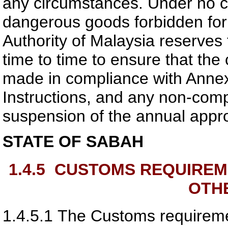
any circumstances. Under no c
dangerous goods forbidden for 
Authority of Malaysia
reserves t
time to time to ensure that the
made in compliance with Anne
Instructions, and any non-compl
suspension of the annual appro
STATE OF SABAH
1.4.5
CUSTOMS REQUIREM
OTH
1.4.5.1
The Customs requireme