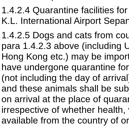
1.4.2.4
Quarantine facilities fo
K.L. International Airport Sep
1.4.2.5
Dogs and cats from cou
para 1.4.2.3 above (including 
Hong Kong etc.) may be importe
have undergone quarantine for 
(not including the day of arriv
and these animals shall be sub
on arrival at the place of quar
irrespective of whether health,
available from the country of or