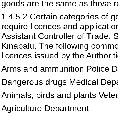
goods are the same as those re
1.4.5.2
Certain categories of g
require licences and applicati
Assistant Controller of Trade,
Kinabalu. The following commo
licences issued by the Authoriti
Arms and ammunition Police 
Dangerous drugs Medical Dep
Animals, birds and plants Vete
Agriculture Department