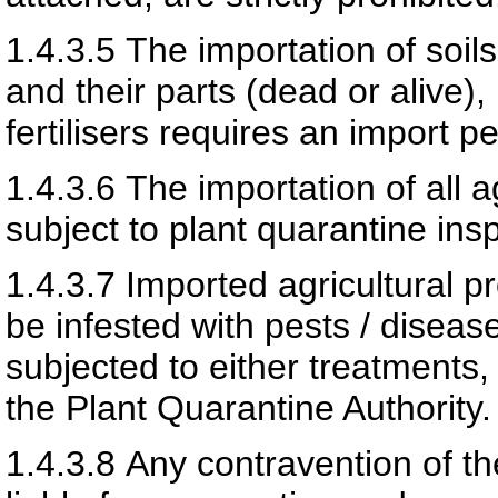
1.4.3.5
The importation of soil
and their parts (dead or alive)
fertilisers requires an import p
1.4.3.6
The importation of all 
subject to plant quarantine ins
1.4.3.7
Imported agricultural p
be infested with pests / disease
subjected to either treatments,
the Plant Quarantine Authority.
1.4.3.8
Any contravention of th