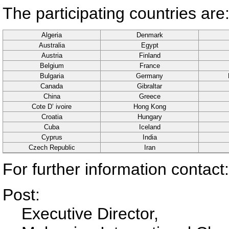
The participating countries are
Algeria
Denmark
Australia
Egypt
Austria
Finland
Belgium
France
Bulgaria
Germany
Canada
Gibraltar
China
Greece
Cote D’ ivoire
Hong Kong
Croatia
Hungary
Cuba
Iceland
Cyprus
India
Czech Republic
Iran
For further information contact:
Post:
Executive Director,