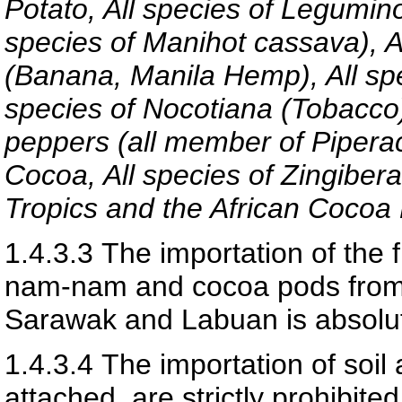
Potato, All species of Legumino
species of Manihot cassava), A
(Banana, Manila Hemp), All sp
species of Nocotiana (Tobacco)
peppers (all member of Pipera
Cocoa, All species of Zingiber
Tropics and the African Cocoa
1.4.3.3
The importation of the 
nam-nam and cocoa pods from t
Sarawak and Labuan is absolut
1.4.3.4
The importation of soil
attached, are strictly prohibited