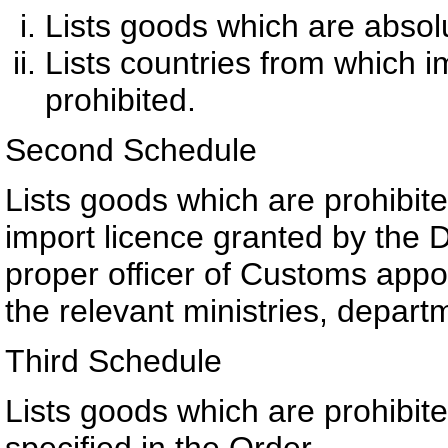
Lists goods which are absolu
Lists countries from which i
prohibited.
Second Schedule
Lists goods which are prohibite
import licence granted by the 
proper officer of Customs appoi
the relevant ministries, depart
Third Schedule
Lists goods which are prohibit
specified in the Order.