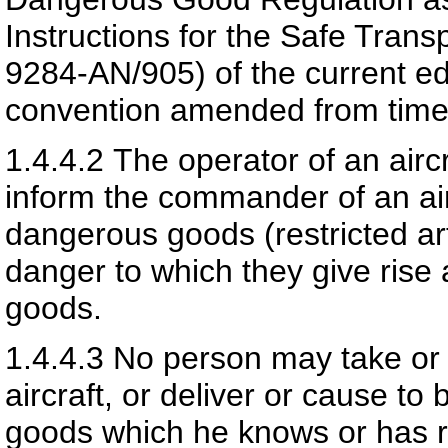
Instructions for the Safe Tran
9284-AN/905) of the current e
convention amended from time 
1.4.4.2
The operator of an aircra
inform the commander of an airc
dangerous goods (restricted art
danger to which they give rise 
goods.
1.4.4.3
No person may take or 
aircraft, or deliver or cause to
goods which he knows or has r