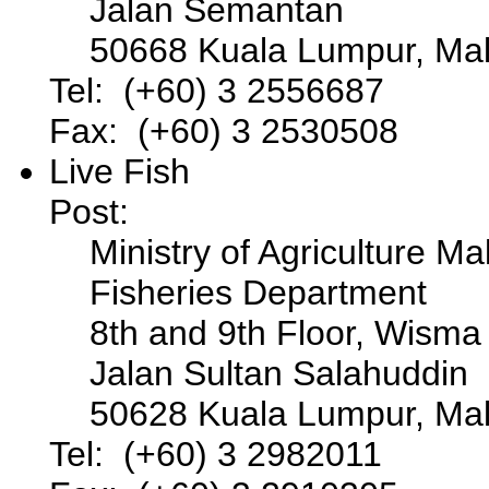
Jalan Semantan
50668 Kuala Lumpur, Mal
Tel: (+60) 3 2556687
Fax: (+60) 3 2530508
Live Fish
Post:
Ministry of Agriculture Ma
Fisheries Department
8th and 9th Floor, Wisma
Jalan Sultan Salahuddin
50628 Kuala Lumpur, Mal
Tel: (+60) 3 2982011