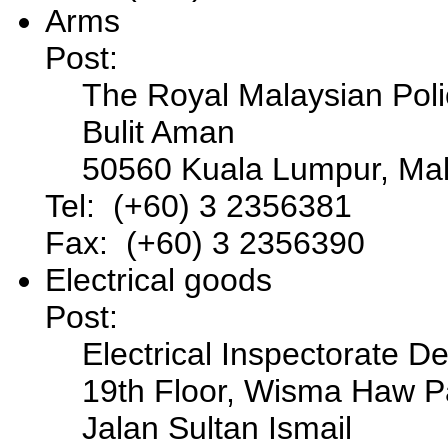
Arms
Post:
The Royal Malaysian Pol
Bulit Aman
50560 Kuala Lumpur, Mal
Tel: (+60) 3 2356381
Fax: (+60) 3 2356390
Electrical goods
Post:
Electrical Inspectorate D
19th Floor, Wisma Haw P
Jalan Sultan Ismail