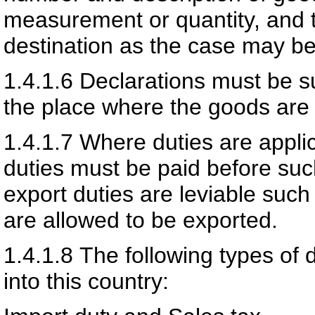
measurement or quantity, and th
destination as the case may be
1.4.1.6
Declarations must be s
the place where the goods are 
1.4.1.7
Where duties are applic
duties must be paid before su
export duties are leviable suc
are allowed to be exported.
1.4.1.8
The following types of 
into this country: