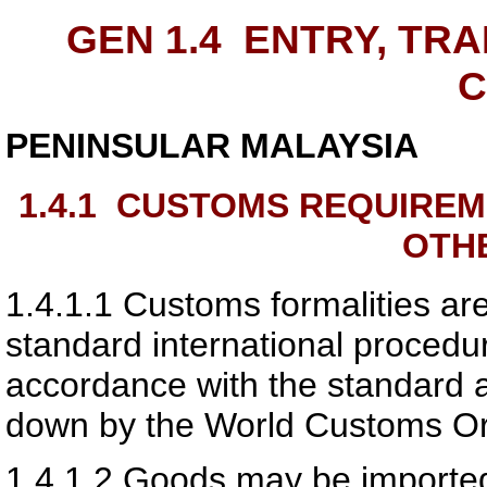
GEN 1.4
ENTRY, TRA
PENINSULAR MALAYSIA
1.4.1
CUSTOMS REQUIREM
OTH
1.4.1.1
Customs formalities are
standard international procedur
accordance with the standard 
down by the World Customs Or
1.4.1.2
Goods may be imported 