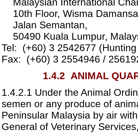
Malaysian International Ch
10th Floor, Wisma Damansa
Jalan Semantan,
50490 Kuala Lumpur, Malays
Tel: (+60) 3 2542677 (Hunting 
Fax: (+60) 3 2554946 / 25619
1.4.2
ANIMAL QUAR
1.4.2.1
Under the Animal Ordin
semen or any produce of animal
Peninsular Malaysia by air with
General of Veterinary Services