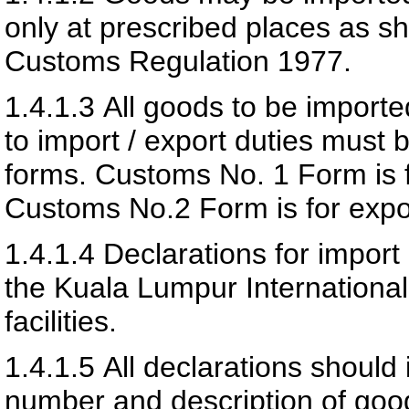
only at prescribed places as sh
Customs Regulation 1977.
1.4.1.3
All goods to be importe
to import / export duties must 
forms. Customs No. 1 Form is f
Customs No.2 Form is for expor
1.4.1.4
Declarations for import
the Kuala Lumpur International
facilities.
1.4.1.5
All declarations should 
number and description of goo