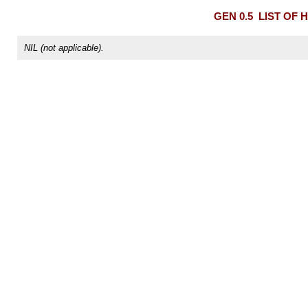
GEN 0.5
LIST OF 
NIL (not applicable).