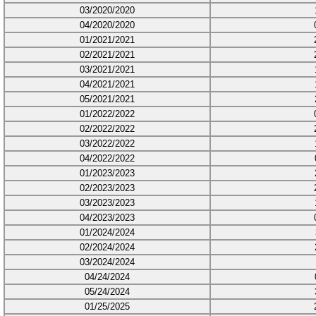
03/2020/2020
04/2020/2020
01/2021/2021
02/2021/2021
03/2021/2021
04/2021/2021
05/2021/2021
01/2022/2022
02/2022/2022
03/2022/2022
04/2022/2022
01/2023/2023
02/2023/2023
03/2023/2023
04/2023/2023
01/2024/2024
02/2024/2024
03/2024/2024
04/24/2024
05/24/2024
01/25/2025