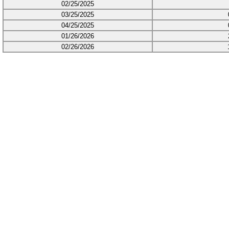
02/25/2025
03/25/2025
04/25/2025
01/26/2026
02/26/2026