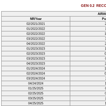
GEN 0.2
RECO
AIRA
NR/Year
Pu
02/2021/2021
01/2022/2022
02/2022/2022
03/2022/2022
04/2022/2022
01/2023/2023
02/2023/2023
03/2023/2023
04/2023/2023
01/2024/2024
02/2024/2024
03/2024/2024
04/24/2024
01/25/2025
02/25/2025
03/25/2025
04/25/2025