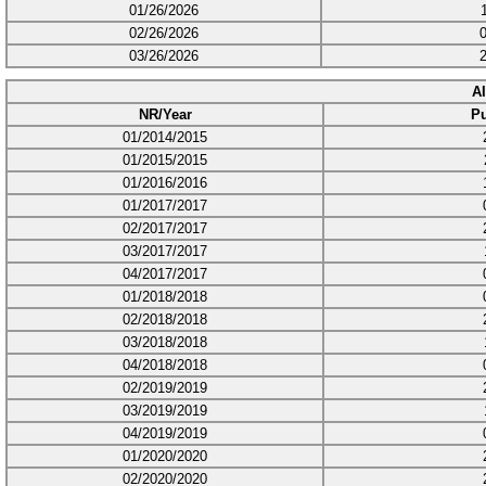
01/26/2026
02/26/2026
03/26/2026
A
NR/Year
Pu
01/2014/2015
01/2015/2015
01/2016/2016
01/2017/2017
02/2017/2017
03/2017/2017
04/2017/2017
01/2018/2018
02/2018/2018
03/2018/2018
04/2018/2018
02/2019/2019
03/2019/2019
04/2019/2019
01/2020/2020
02/2020/2020