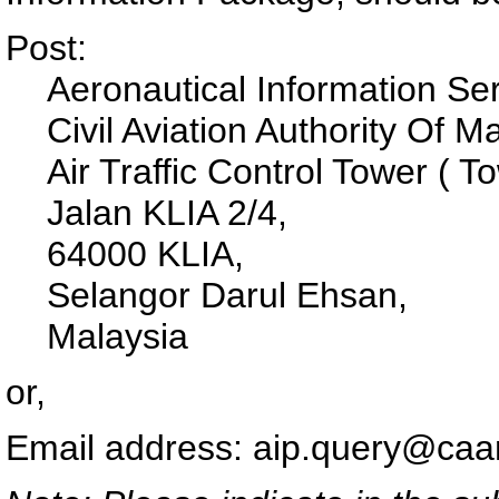
Post:
Aeronautical Information Ser
Civil Aviation Authority Of 
Air Traffic Control Tower ( 
Jalan KLIA 2/4,
64000 KLIA,
Selangor Darul Ehsan,
Malaysia
or,
Email address: aip.query@ca