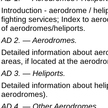
Introduction - aerodrome / helip
fighting services; Index to ae
of aerodromes/heliports.
AD 2. — Aerodromes.
Detailed information about aer
areas, if located at the aerodr
AD 3. — Heliports.
Detailed information about heli
aerodromes).
AD 4. — Other Aerodromes.