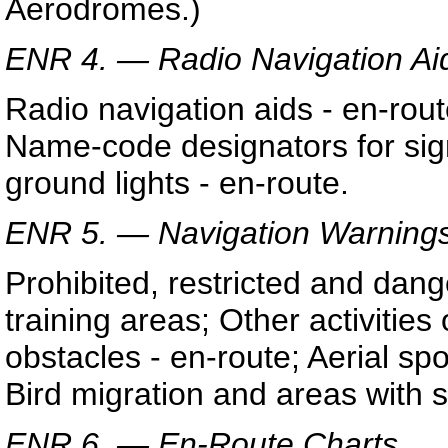
Aerodromes.)
ENR 4. — Radio Navigation Ai
Radio navigation aids - en-rou
Name-code designators for sign
ground lights - en-route.
ENR 5. — Navigation Warnings
Prohibited, restricted and dang
training areas; Other activities
obstacles - en-route; Aerial spo
Bird migration and areas with s
ENR 6. — En-Route Charts.