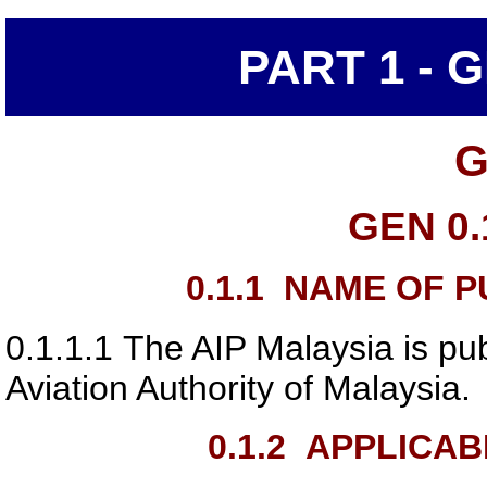
PART 1 - 
G
GEN 0.
0.1.1
NAME OF PU
0.1.1.1
The AIP Malaysia is pub
Aviation Authority of Malaysia
.
0.1.2
APPLICAB