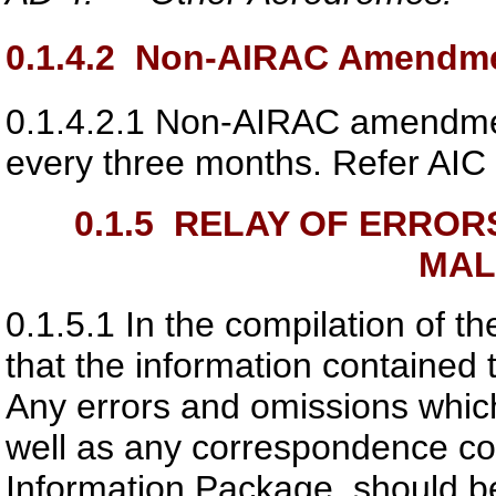
0.1.4.2
Non-AIRAC Amendmen
0.1.4.2.1
Non-AIRAC amendment
every three months. Refer AIC f
0.1.5
RELAY OF ERRORS
MAL
0.1.5.1
In the compilation of t
that the information contained 
Any errors and omissions whic
well as any correspondence co
Information Package, should be