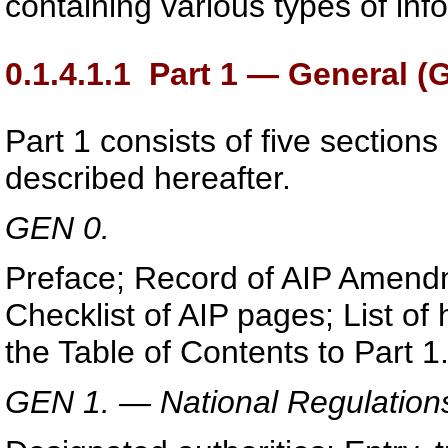
containing various types of inf
0.1.4.1.1
Part 1 — General (
Part 1 consists of five sections
described hereafter.
GEN 0.
Preface; Record of AIP Amend
Checklist of AIP pages; List o
the Table of Contents to Part 1
GEN 1. — National Regulation