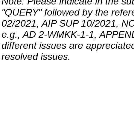
Note: Please indicate in the sub
"QUERY" followed by the refer
02/2021, AIP SUP 10/2021, NO
e.g., AD 2-WMKK-1-1, APPENDIX
different issues are appreciated 
resolved issues.