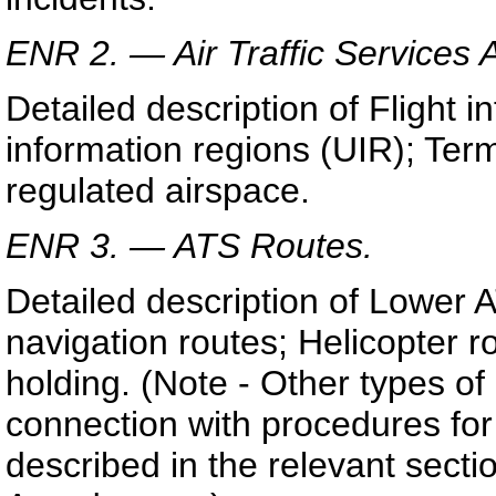
ENR 2. — Air Traffic Services 
Detailed description of Flight i
information regions (UIR); Ter
regulated airspace.
ENR 3. — ATS Routes.
Detailed description of Lower 
navigation routes; Helicopter r
holding. (Note - Other types of
connection with procedures for
described in the relevant secti