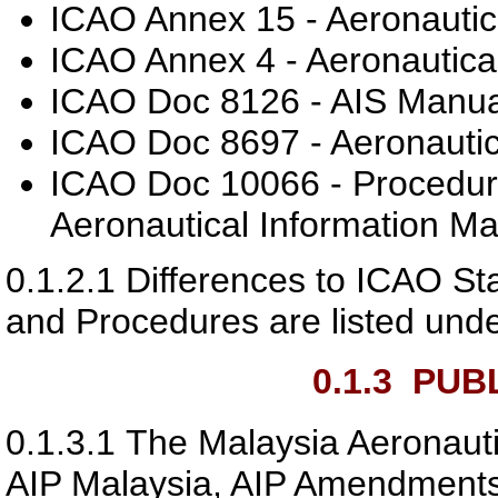
ICAO Annex 15 - Aeronautica
ICAO Annex 4 - Aeronautical
ICAO Doc 8126 - AIS Manua
ICAO Doc 8697 - Aeronautic
ICAO Doc 10066 - Procedures
Aeronautical Information 
0.1.2.1
Differences to ICAO S
and Procedures are listed und
0.1.3
PUBL
0.1.3.1
The Malaysia Aeronauti
AIP Malaysia, AIP Amendments