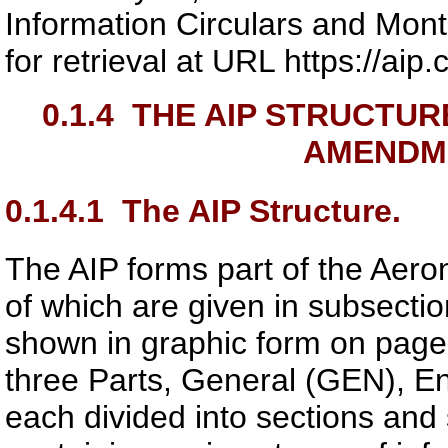
Information Circulars and Mo
for retrieval at URL https://ai
0.1.4
THE AIP STRUCTUR
AMENDM
0.1.4.1
The AIP Structure.
The AIP forms part of the Aeron
of which are given in subsectio
shown in graphic form on page
three Parts, General (GEN), E
each divided into sections and