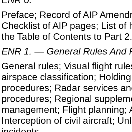
Preface; Record of AIP Amend
Checklist of AIP pages; List o
the Table of Contents to Part 2
ENR 1. — General Rules And 
General rules; Visual flight rule
airspace classification; Holdi
procedures; Radar services and
procedures; Regional supplemen
management; Flight planning; A
Interception of civil aircraft; Un
incidents.