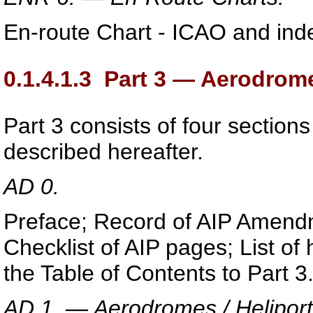
En-route Chart - ICAO and inde
0.1.4.1.3
Part 3 — Aerodrome
Part 3 consists of four sections
described hereafter.
AD 0.
Preface; Record of AIP Amend
Checklist of AIP pages; List o
the Table of Contents to Part 3
AD 1. — Aerodromes / Heliport