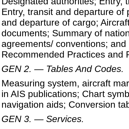
Designated authorities; Entry, t
Entry, transit and departure of
and departure of cargo; Aircraf
documents; Summary of nationa
agreements/ conventions; and 
Recommended Practices and P
GEN 2. — Tables And Codes.
Measuring system, aircraft mar
in AIS publications; Chart symbo
navigation aids; Conversion ta
GEN 3. — Services.