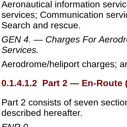
Aeronautical information service
services; Communication servic
Search and rescue.
GEN 4. — Charges For Aerodrom
Services.
Aerodrome/heliport charges; an
0.1.4.1.2
Part 2 — En-Route 
Part 2 consists of seven sectio
described hereafter.
ENR 0.