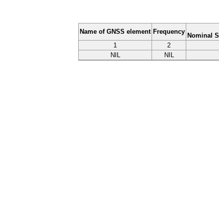
Name of GNSS element
Frequency
Nominal S
1
2
NIL
NIL