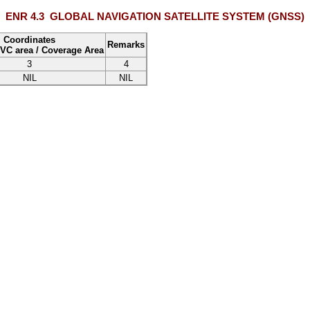
ENR 4.3
GLOBAL NAVIGATION SATELLITE SYSTEM (GNSS)
Coordinates
Remarks
VC area
/
Coverage Area
3
4
NIL
NIL