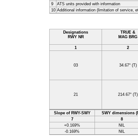
9
ATS units provided with information
10
Additional information (limitation of service, e
Designations
TRUE &
RWY NR
MAG BRG
1
2
03
34.67°
(T)
21
214.67°
(T)
Slope of RWY-SWY
SWY dimensions (
7
8
+0.169%
NIL
-0.169%
NIL