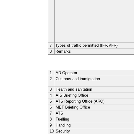
7
Types of traffic permitted (IFR/VFR)
8
Remarks
1
AD Operator
2
Customs and immigration
3
Health and sanitation
4
AIS Briefing Office
5
ATS Reporting Office (ARO)
6
MET Briefing Office
7
ATS
8
Fuelling
9
Handling
10
Security