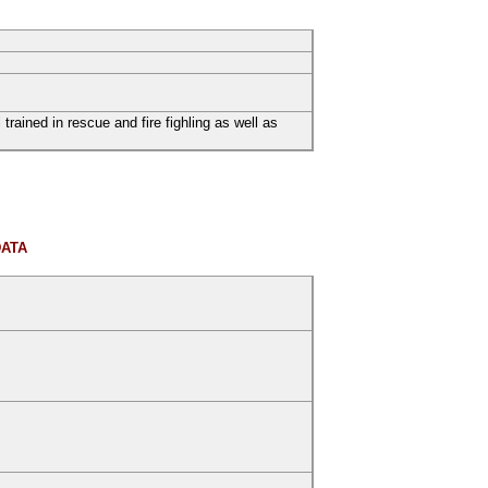
trained in rescue and fire fighling as well as
DATA