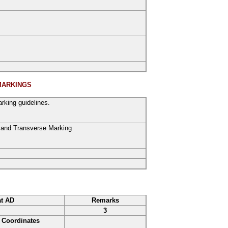
MARKINGS
rking guidelines.
and
Transverse Marking
at AD
Remarks
3
Coordinates