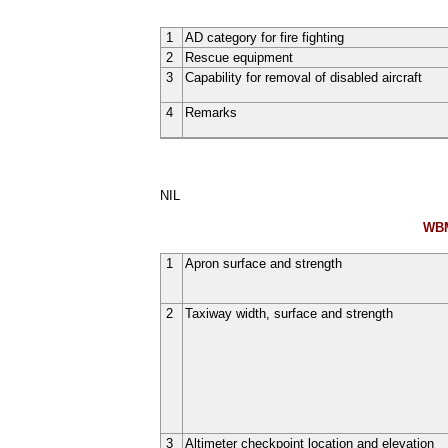
1
AD category for fire fighting
2
Rescue equipment
3
Capability for removal of disabled aircraft
4
Remarks
NIL
WBM
1
Apron surface and strength
2
Taxiway width, surface and strength
3
Altimeter checkpoint location and elevation