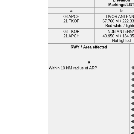
Elevation
Markings/LG
a
b
03 APCH
DVOR ANTENN
21 TKOF
67.766
M
/ 222.3
Red-white / light
03 TKOF
NDB ANTENN
21 APCH
40.950
M
/ 134.3
Not lighted
RWY / Area effected
a
Within 10 NM radius of ARP
H
H
H
H
H
H
H
H
H
H
H
H