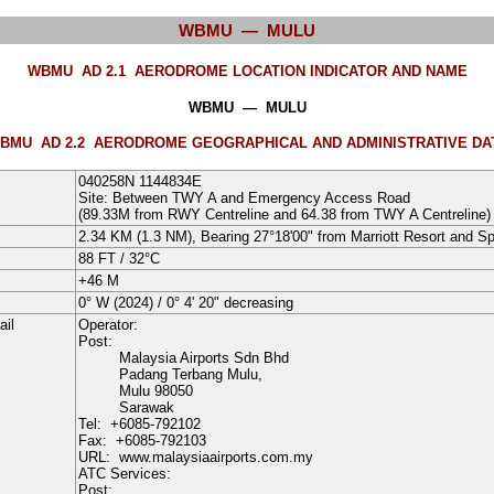
WBMU — MULU
WBMU AD 2.1
AERODROME LOCATION INDICATOR AND NAME
WBMU — MULU
BMU AD 2.2
AERODROME GEOGRAPHICAL AND ADMINISTRATIVE DA
040258N
1144834E
Site: Between TWY A and Emergency Access Road
(89.33M from RWY Centreline and 64.38 from TWY A Centreline)
2.34 KM (1.3 NM), Bearing 27°18'00" from Marriott Resort and S
88
FT
/
32°
C
+46
M
0° W
(2024)
/
0° 4' 20" decreasing
ail
Operator:
Post:
Malaysia Airports Sdn Bhd
Padang Terbang Mulu,
Mulu
98050
Sarawak
Tel:
+6085-792102
Fax:
+6085-792103
URL:
www.malaysiaairports.com.my
ATC Services:
Post: