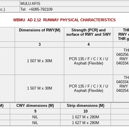
MULU AFIS
tc.)
Tel:
+6085-792109
WBMU AD 2.12
RUNWAY PHYSICAL CHARACTERISTICS
Dimensions of RWY(M)
Strength (PCR) and
THR
surface of RWY and SWY
RWY e
THR g
3
4
TH
040256
PCR
135
/
F
/
C
/
X
/
U
RWY 
1 507
M
x
30
M
Asphalt
(Flexible)
040334
TH
040334
PCR
135
/
F
/
C
/
X
/
U
RWY 
1 507
M
x
30
M
Asphalt
(Flexible)
040254
M)
CWY dimensions (M)
Strip dimensions (M)
9
10
NIL
1 627
M
x
280
M
NIL
1 627
M
x
280
M