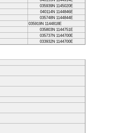
035939N
1145020E
040114N
1144846E
035748N
1144844E
035919N
1144818E
035803N
1144751E
035737N
1144700E
033932N
1144700E