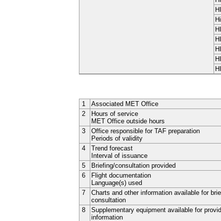
H
Hi
H
H
H
H
H
1
Associated MET Office
2
Hours of service
MET Office outside hours
3
Office responsible for TAF preparation
Periods of validity
4
Trend forecast
Interval of issuance
5
Briefing/consultation provided
6
Flight documentation
Language(s) used
7
Charts and other information available for brie
consultation
8
Supplementary equipment available for provi
information