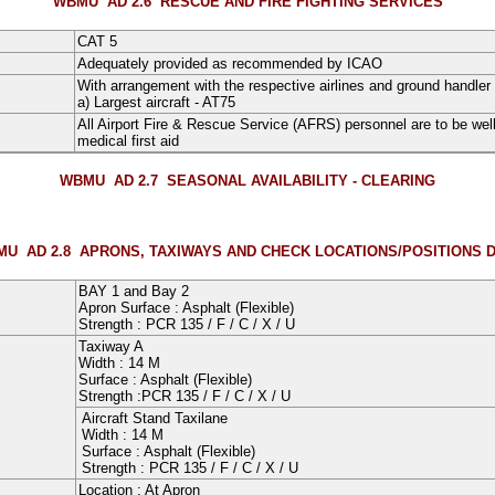
WBMU AD 2.6
RESCUE AND FIRE FIGHTING SERVICES
CAT 5
Adequately provided as recommended by ICAO
With arrangement with the respective airlines and ground handler
a) Largest aircraft - AT75
All Airport Fire & Rescue Service (AFRS) personnel are to be well 
medical first aid
WBMU AD 2.7
SEASONAL AVAILABILITY - CLEARING
U AD 2.8
APRONS, TAXIWAYS AND CHECK LOCATIONS/POSITIONS 
BAY 1
and
Bay 2
Apron Surface :
Asphalt
(Flexible)
Strength : PCR
135
/
F
/
C
/
X
/
U
Taxiway A
Width :
14
M
Surface :
Asphalt
(Flexible)
Strength :PCR
135
/
F
/
C
/
X
/
U
Aircraft Stand Taxilane
Width :
14
M
Surface :
Asphalt
(Flexible)
Strength : PCR
135
/ F
/ C
/
X
/
U
Location : At Apron