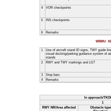
4
VOR checkpoints
5
INS checkpoints
6
Remarks
WBMU AD
1
Use of aircraft stand ID signs, TWY guide lin
visual docking/parking guidance system of air
stands
2
RWY and TWY markings and LGT
3
Stop bars
4
Remarks
In approach/TKO
1
RWY NR/Area affected
Obstacle type