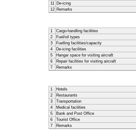
11
De-icing
12
Remarks
1
Cargo-handling facilities
2
Fuel/oil types
3
Fuelling facilities/capacity
4
De-icing facilities
5
Hangar space for visiting aircraft
6
Repair facilities for visiting aircraft
7
Remarks
1
Hotels
2
Restaurants
3
Transportation
4
Medical facilities
5
Bank and Post Office
6
Tourist Office
7
Remarks