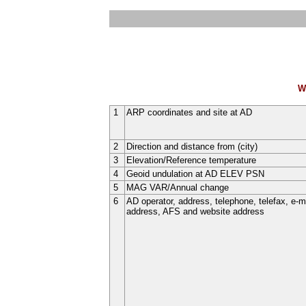
W
1
ARP coordinates and site at AD
2
Direction and distance from (city)
3
Elevation/Reference temperature
4
Geoid undulation at AD ELEV PSN
5
MAG VAR/Annual change
6
AD operator, address, telephone, telefax, e-m
address, AFS and website address