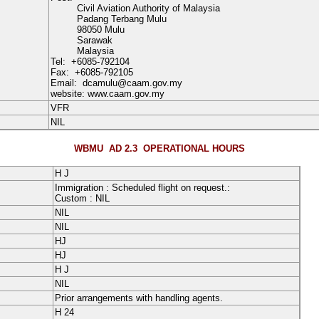
Civil Aviation Authority of Malaysia
Padang Terbang Mulu
98050 Mulu
Sarawak
Malaysia
Tel:
+6085-792104
Fax:
+6085-792105
Email:
dcamulu@caam.gov.my
website: www.caam.gov.my
VFR
NIL
WBMU AD 2.3
OPERATIONAL HOURS
H
J
Immigration : Scheduled flight on request.
:
Custom : NIL
NIL
NIL
HJ
HJ
H
J
NIL
Prior arrangements with handling agents.
H
24