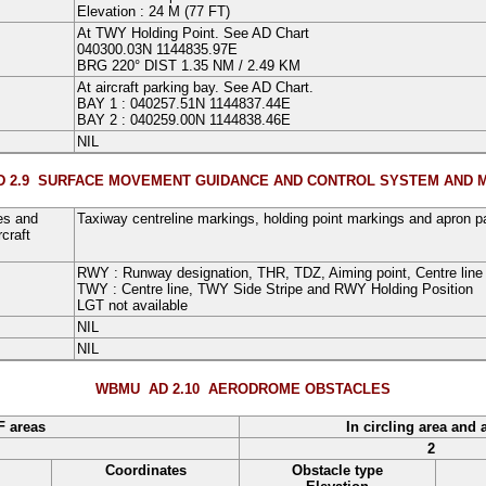
Elevation : 24 M (77 FT)
At TWY Holding Point. See AD Chart
040300.03N
1144835.97E
BRG
220°
DIST
1.35
NM
/
2.49 KM
At aircraft parking bay. See AD Chart
.
BAY 1
:
040257.51N
1144837.44E
BAY 2
:
040259.00N
1144838.46E
NIL
 2.9
SURFACE MOVEMENT GUIDANCE AND CONTROL SYSTEM AND 
es and
Taxiway centreline markings, holding point markings and apron pa
craft
RWY :
Runway designation
,
THR
,
TDZ
,
Aiming point
,
Centre line
TWY :
Centre line
,
TWY Side Stripe and RWY Holding Position
LGT not available
NIL
NIL
WBMU AD 2.10
AERODROME OBSTACLES
F areas
In circling area and 
2
Coordinates
Obstacle type