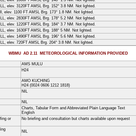
ILL
, elev.
3120
FT
AMSL Brg. 152° 3.8 NM. Not lighted.
ll, elev. 1100 FT AMSL Brg. 173° 1.8 NM. Not lighted.
ILL
, elev.
2830
FT
AMSL Brg. 178° 5.2 NM. Not lighted.
ILL
, elev.
1220
FT
AMSL Brg. 184° 3.7 NM. Not lighted.
ILL
, elev.
1630
FT
AMSL Brg. 188° 5 NM. Not lighted.
ILL
, elev.
1490
FT
AMSL Brg. 196° 5.6 NM. Not lighted.
ILL
, elev.
720
FT
AMSL Brg. 204° 3.8 NM. Not lighted.
WBMU AD 2.11
METEOROLOGICAL INFORMATION PROVIDED
AMS MULU
H24
AMO KUCHING
H24
(0024 0606 1212 1818)
NIL
NIL
Charts, Tabular Form and Abbreviated Plain Language Text
English
fing or
No briefing and consultation but charts available upon request
ding
NIL