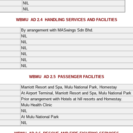
NIL
NIL
WBMU AD 2.4
HANDLING SERVICES AND FACILITIES
By arrangement with MASwings Sdn Bhd.
NIL
NIL
NIL
NIL
NIL
NIL
WBMU AD 2.5
PASSENGER FACILITIES
Marriott Resort and Spa, Mulu National Park, Homestay
At Airport Terminal, Marriott Resort and Spa, Mulu National Park
Prior arrangement with Hotels at hill resorts and Homestay.
Mulu Health Clinic
NIL
At Mulu National Park
NIL