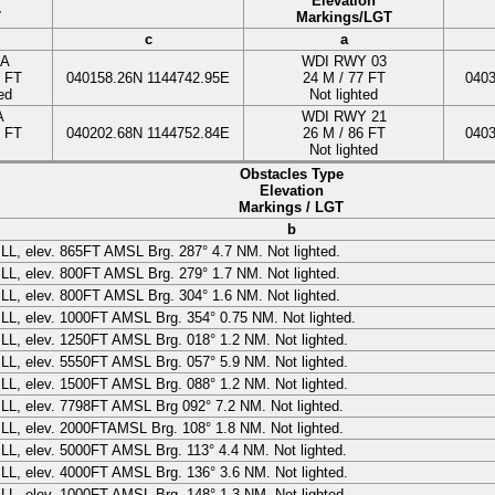
Elevation
T
Markings/LGT
c
a
A
WDI
RWY 03
3 FT
040158.26N
1144742.95E
24
M
/ 77 FT
040
ed
Not lighted
A
WDI RWY 21
5 FT
040202.68N
1144752.84E
26
M
/ 86 FT
040
Not lighted
Obstacles Type
Elevation
Markings / LGT
b
ILL
, elev.
865
FT
AMSL Brg. 287° 4.7 NM. Not lighted.
ILL
, elev.
800
FT
AMSL Brg. 279° 1.7 NM. Not lighted.
ILL
, elev.
800
FT
AMSL Brg. 304° 1.6 NM. Not lighted.
ILL
, elev.
1000
FT
AMSL Brg. 354° 0.75 NM. Not lighted.
ILL
, elev.
1250
FT
AMSL Brg. 018° 1.2 NM. Not lighted.
ILL
, elev.
5550
FT
AMSL Brg. 057° 5.9 NM. Not lighted.
ILL
, elev.
1500
FT
AMSL Brg. 088° 1.2 NM. Not lighted.
ILL
, elev.
7798
FT
AMSL Brg 092° 7.2 NM. Not lighted.
ILL
, elev.
2000
FT
AMSL Brg. 108° 1.8 NM. Not lighted.
ILL
, elev.
5000
FT
AMSL Brg. 113° 4.4 NM. Not lighted.
ILL
, elev.
4000
FT
AMSL Brg. 136° 3.6 NM. Not lighted.
ILL
, elev.
1000
FT
AMSL Brg. 148° 1.3 NM. Not lighted.