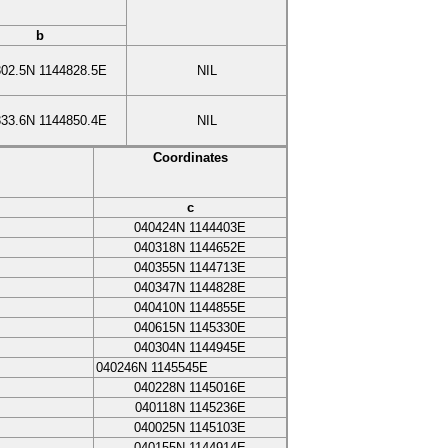
b
302.5N
1144828.5E
NIL
333.6N
1144850.4E
NIL
Coordinates
c
040424N
1144403E
040318N
1144652E
040355N
1144713E
040347N
1144828E
040410N
1144855E
040615N
1145330E
040304N
1144945E
040246N
1145545E
040228N
1145016E
040118N
1145236E
040025N
1145103E
040155N
1144914E