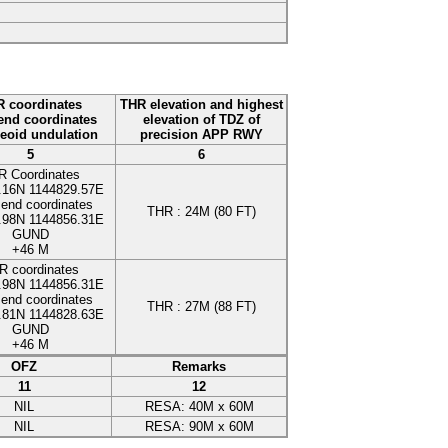
 coordinates
THR elevation and highest
nd coordinates
elevation of TDZ of
eoid undulation
precision APP RWY
5
6
R Coordinates
.16N
1144829.57E
end coordinates
THR :
24
M
(80 FT)
.98N
1144856.31E
GUND
+46
M
R coordinates
.98N
1144856.31E
end coordinates
THR :
27
M
(88 FT)
.81N
1144828.63E
GUND
+46
M
OFZ
Remarks
11
12
NIL
RESA
:
40
M
x
60
M
NIL
RESA
:
90
M
x
60
M