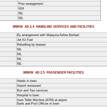
Prior arrangement.
H24
NIL
NIL
WBKW AD 2.4
HANDLING SERVICES AND FACILITIES
By arrangement with Malaysia Airline Berhad.
Jet A1 Fuel
Refuelling by bowser.
NIL
NIL
NIL
NIL
WBKW AD 2.5
PASSENGER FACILITIES
Hotels in town.
Airport restaurant.
Bus and Taxi services.
Hospital in town.
Auto Teller Machine (ATM) at airport
Bank and Post Offices in town