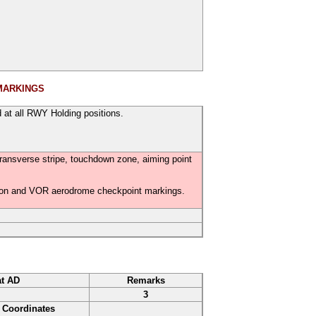
MARKINGS
 at all RWY Holding positions.
transverse stripe, touchdown zone, aiming point
ition and VOR aerodrome checkpoint markings.
at AD
Remarks
3
Coordinates