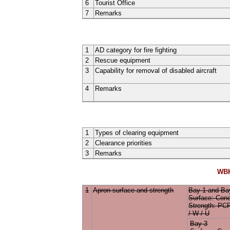
6
Tourist Office
7
Remarks
1
AD category for fire fighting
2
Rescue equipment
3
Capability for removal of disabled aircraft
4
Remarks
1
Types of clearing equipment
2
Clearance priorities
3
Remarks
WBK
1
Apron surface and strength
Bay 1
and
Ba
Surface:
Conc
Strength: P
/ W / U
Bay 3