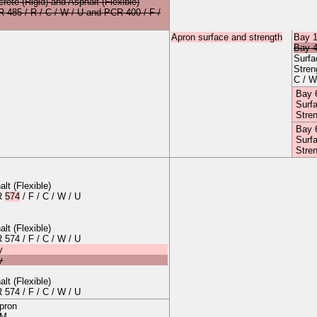
crete
(Rigid)
and
Asphalt
(Flexible)
CR
485
/
R
/
C
/
W
/
U
and
PCR 400 / F /
Apron surface and strength
Bay 
Bay 
Surf
Stre
C / W
Bay 
Surf
Stre
Bay 
Surf
Stre
alt
(
Flexible
)
CR
574
/
F
/
C
/
W
/
U
alt
(
Flexible
)
CR
574
/
F
/
C
/
W
/
U
y
y
alt
(
Flexible
)
CR
574
/
F
/
C
/
W
/
U
apron
 M