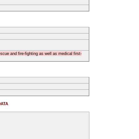
cue and fire-fighting as well as medical first-
DATA