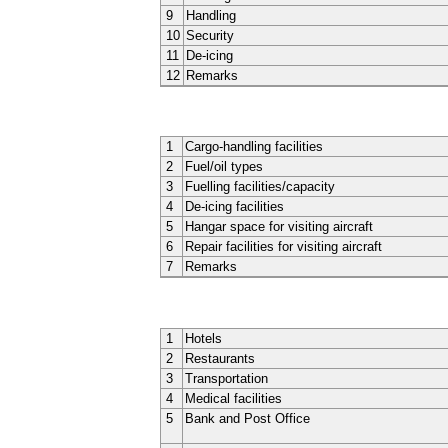
9
Handling
10
Security
11
De-icing
12
Remarks
1
Cargo-handling facilities
2
Fuel/oil types
3
Fuelling facilities/capacity
4
De-icing facilities
5
Hangar space for visiting aircraft
6
Repair facilities for visiting aircraft
7
Remarks
1
Hotels
2
Restaurants
3
Transportation
4
Medical facilities
5
Bank and Post Office