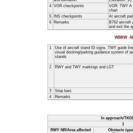
4
VOR checkpoints
VOR: TWY A a
chart
5
INS checkpoints
At aircraft p
6
Remarks
B762 aircraft
and exit the a
WBKW AD
1
Use of aircraft stand ID signs, TWY guide lin
visual docking/parking guidance system of air
stands
2
RWY and TWY markings and LGT
3
Stop bars
4
Remarks
In approach/TKO
1
RWY NR/Area affected
Obstacle type