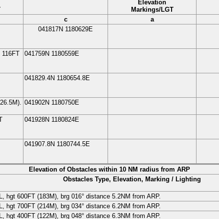
Elevation
T
Markings/LGT
c
a
041817N
1180629E
, 116FT
041759N
1180559E
041829.4N
1180654.8E
26.5
M
).
041902N
1180750E
T
041928N
1180824E
041907.8N
1180744.5E
Elevation of Obstacles within 10 NM radius from ARP
Obstacles Type, Elevation, Marking / Lighting
L
, hgt 600FT (
183
M
), brg 016° distance 5.2NM from ARP.
L
, hgt 700FT (
214
M
), brg 034° distance 6.2NM from ARP.
L
, hgt 400FT (
122
M
), brg 048° distance 6.3NM from ARP.