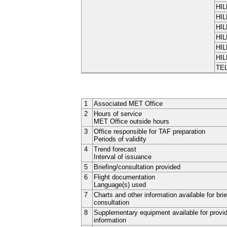
HIL
HIL
HIL
HIL
HIL
HIL
TE
1
Associated MET Office
2
Hours of service
MET Office outside hours
3
Office responsible for TAF preparation
Periods of validity
4
Trend forecast
Interval of issuance
5
Briefing/consultation provided
6
Flight documentation
Language(s) used
7
Charts and other information available for brie
consultation
8
Supplementary equipment available for provi
information