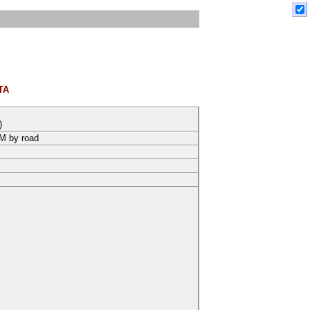
TA
)
KM by road