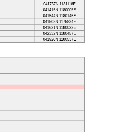
041757N
1181118E
041415N
1180005E
041544N
1180145E
041508N
1175834E
041621N
1180022E
042332N
1180457E
041920N
1180537E