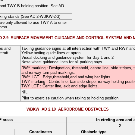
nd TWY B holding position. See AD
arking stands (See AD 2-WBKW-2-3)
 are only allowed to use TWY A to enter
pron.
 2.9
SURFACE MOVEMENT GUIDANCE AND CONTROL SYSTEM AND 
es and
Taxiing guidance signs at all intersection with TWY and RWY and
craft
Yellow taxiing guide lines at apron
Visual docking and guidance system for Bay 1 and 2
Nose wheel guidance lines for all parking bays.
RWY marking : Designation, threshold, centre line, side stripes, 
and runway turn pad markings.
RWY LGT : Edge,threshold,end and wing bar lights.
TWY marking : Centre line, taxi side stripe, runway-holding pos
TWY LGT : Center line, exit and edge lights.
NIL
Pilot to exercise caution when taxing to holding position
WBKW AD 2.10
AERODROME OBSTACLES
F areas
In circling area and 
2
Coordinates
Obstacle type