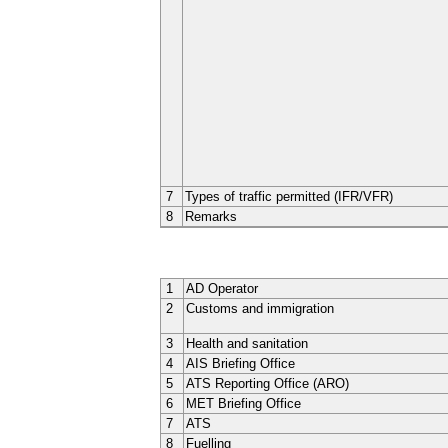
7
Types of traffic permitted (IFR/VFR)
8
Remarks
1
AD Operator
2
Customs and immigration
3
Health and sanitation
4
AIS Briefing Office
5
ATS Reporting Office (ARO)
6
MET Briefing Office
7
ATS
8
Fuelling