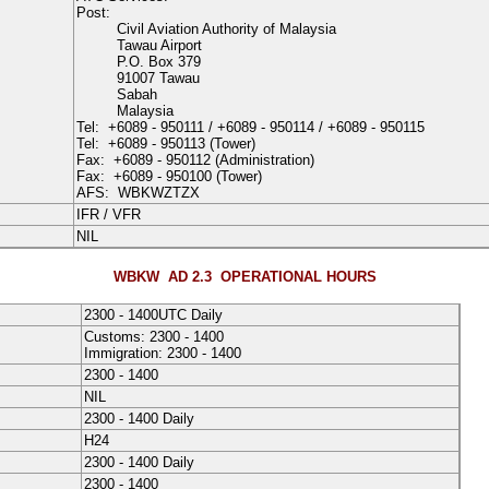
Post:
Civil Aviation Authority of Malaysia
Tawau Airport
P.O. Box 379
91007 Tawau
Sabah
Malaysia
Tel:
+6089 - 950111
/
+6089 - 950114
/
+6089 - 950115
Tel:
+6089 - 950113
(Tower)
Fax:
+6089 - 950112
(Administration)
Fax:
+6089 - 950100
(Tower)
AFS:
WBKWZTZX
IFR / VFR
NIL
WBKW AD 2.3
OPERATIONAL HOURS
2300 - 1400UTC Daily
Customs: 2300 - 1400
Immigration: 2300 - 1400
2300 - 1400
NIL
2300 - 1400 Daily
H24
2300 - 1400 Daily
2300 - 1400