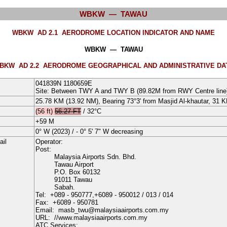
WBKW — TAWAU
WBKW AD 2.1
AERODROME LOCATION INDICATOR AND NAME
WBKW — TAWAU
BKW AD 2.2
AERODROME GEOGRAPHICAL AND ADMINISTRATIVE DA
041839N
1180659E
Site: Between TWY A and TWY B (89.82M from RWY Centre line
25.78 KM (13.92 NM), Bearing 73°3' from Masjid Al-khautar, 31 
(56 ft)
56.27 FT
/
32°
C
+59
M
0°
W
(
2023
) /
- 0° 5' 7" W decreasing
ail
Operator:
Post:
Malaysia Airports Sdn. Bhd.
Tawau Airport
P.O. Box 60132
91011 Tawau
Sabah.
Tel:
+089 - 950777
,+6089 - 950012
/ 013
/ 014
Fax:
+6089 - 950781
Email:
masb_twu@malaysiaairports.com.my
URL:
//www.malaysiaairports.com.my
ATC Services: