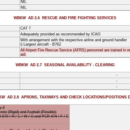
NIL
NIL
WBKW AD 2.6
RESCUE AND FIRE FIGHTING SERVICES
CAT 7
Adequately provided as recommended by ICAO
With arrangement with the respective airline and ground handler
i) Largest aircraft - B762
All Airport Fire Rescue Service (AFRS) personnel are trained in res
aid.
WBKW AD 2.7
SEASONAL AVAILABILITY - CLEARING
-
-
-
W AD 2.8
APRONS, TAXIWAYS AND CHECK LOCATIONS/POSITIONS 
y 2
rete
(Rigid)
and
Asphalt
(Flexible)
CR
570
/
R
/
C
/
W
/
U
and
PCR 474 / F / C