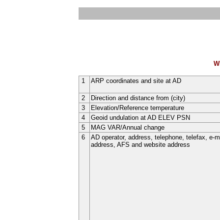
W
1
ARP coordinates and site at AD
2
Direction and distance from (city)
3
Elevation/Reference temperature
4
Geoid undulation at AD ELEV PSN
5
MAG VAR/Annual change
6
AD operator, address, telephone, telefax, e-m
address, AFS and website address