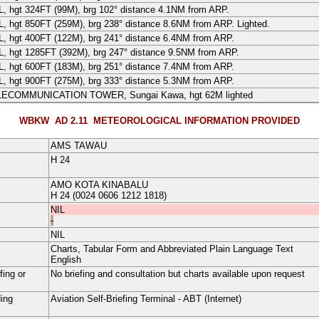
L
, hgt 324FT (
99
M
), brg 102° distance 4.1NM from ARP.
L
, hgt 850FT (
259
M
), brg 238° distance 8.6NM from ARP. Lighted.
L
, hgt 400FT (
122
M
), brg 241° distance 6.4NM from ARP.
L
, hgt 1285FT (
392
M
), brg 247° distance 9.5NM from ARP.
L
, hgt 600FT (
183
M
), brg 251° distance 7.4NM from ARP.
L
, hgt 900FT (
275
M
), brg 333° distance 5.3NM from ARP.
LECOMMUNICATION TOWER
, Sungai Kawa, hgt
62
M
lighted
WBKW AD 2.11
METEOROLOGICAL INFORMATION PROVIDED
AMS TAWAU
H
24
AMO KOTA KINABALU
H
24
(0024 0606 1212 1818)
NIL
-
NIL
Charts, Tabular Form and Abbreviated Plain Language Text
English
fing or
No briefing and consultation but charts available upon request
ding
Aviation Self-Briefing Terminal - ABT (Internet)