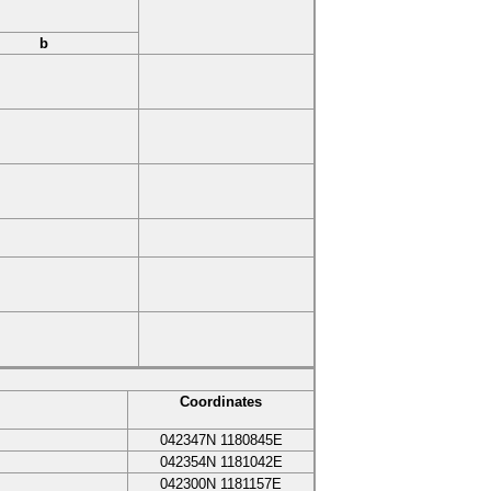
b
Coordinates
042347N
1180845E
042354N
1181042E
042300N
1181157E