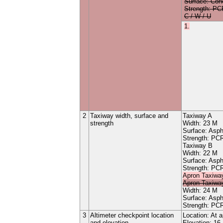
Surface:
Con
Strength: P
C / W / U
1.
2
Taxiway width, surface and
Taxiway
A
strength
Width:
23
M
Surface:
Asph
Strength: P
Taxiway
B
Width:
22
M
Surface:
Asph
Strength: P
Apron
Taxiwa
Apron
Taxiwa
Width:
24
M
Surface:
Asph
Strength: P
3
Altimeter checkpoint location
Location: At 
and elevation
Elevation: 16