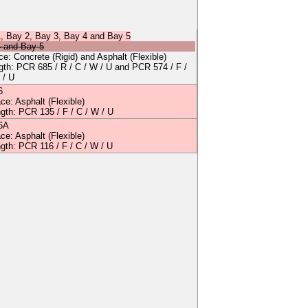
1
,
Bay 2
,
Bay 3
,
Bay 4
and
Bay 5
4
and
Bay 5
ace:
Concrete
(Rigid)
and
Asphalt
(Flexible)
ngth: PCR
685
/
R
/
C
/
W
/
U
and
PCR 574 / F /
 / U
6
ace:
Asphalt
(Flexible)
ngth: PCR
135
/
F
/
C
/
W
/
U
6A
ace:
Asphalt
(Flexible)
ngth: PCR
116
/
F
/
C
/
W
/
U