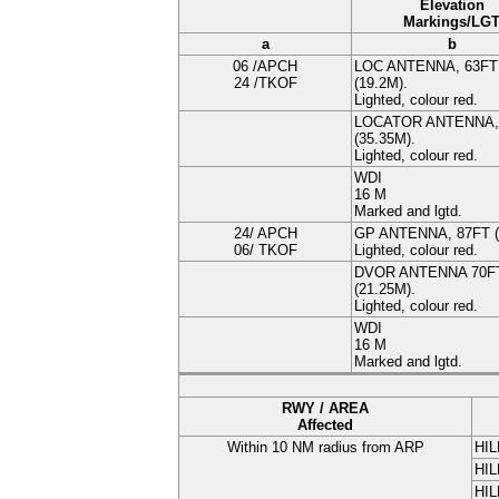
Elevation
Markings/LG
a
b
06 /APCH
LOC ANTENNA
, 63FT
24 /TKOF
(
19.2
M
).
Lighted, colour red.
LOCATOR ANTENNA
(
35.35
M
).
Lighted, colour red.
WDI
16
M
Marked and lgtd.
24/ APCH
GP ANTENNA
, 87FT (
06/ TKOF
Lighted, colour red.
DVOR ANTENNA
70F
(
21.25
M
).
Lighted, colour red.
WDI
16
M
Marked and lgtd.
RWY / AREA
Affected
Within 10 NM radius from ARP
HIL
HIL
HIL