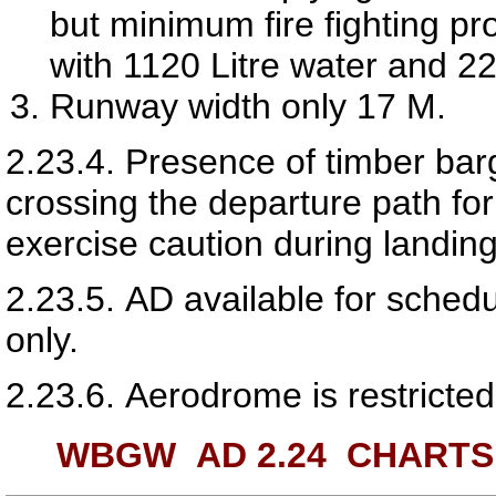
but minimum fire fighting pr
with 1120 Litre water and 
Runway width only 17 M.
2.23.4.
Presence of timber ba
crossing the departure path fo
exercise caution during landing
2.23.5.
AD available for schedu
only.
2.23.6.
Aerodrome is restricted 
WBGW AD 2.24
CHARTS 