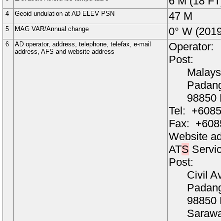
6
M
(18 FT
4
Geoid undulation at AD ELEV PSN
47
M
5
MAG VAR/Annual change
0
° W
(2019
6
AD operator, address, telephone, telefax, e-mail
Operator:
address, AFS and website address
Post:
Malays
Padang
98850
Tel:
+6085
Fax:
+608
Website a
AT
S
Servic
Post:
Civil A
Padang
98850
Saraw