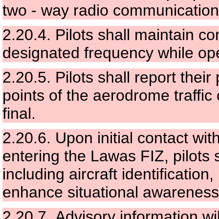
two - way radio communication
2.20.4.
Pilots shall maintain c
designated frequency while ope
2.20.5.
Pilots shall report their
points of the aerodrome traffic
final.
2.20.6.
Upon initial contact wi
entering the Lawas FIZ, pilots 
including aircraft identification,
enhance situational awareness
2.20.7.
Advisory information wil