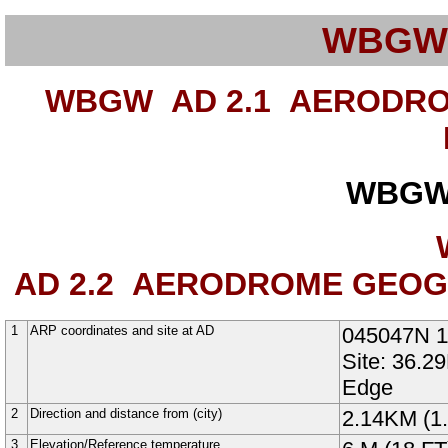
WBGW
WBGW AD 2.1
AERODROM
WBGW
AD 2.2
AERODROME GEOGRA
1
ARP coordinates and site at AD
045047N
Site: 36.2
Edge
2
Direction and distance from (city)
2.14KM (1.
3
Elevation/Reference temperature