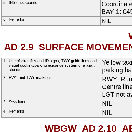
5
INS checkpoints
Coordinates
BAY 1
:
04
6
Remarks
NIL
AD 2.9
SURFACE MOVEMEN
1
Use of aircraft stand ID signs, TWY guide lines and
Yellow tax
visual docking/parking guidance system of aircraft
parking ba
stands
2
RWY and TWY markings
RWY:
Run
Centre lin
LGT not av
3
Stop bars
NIL
4
Remarks
NIL
WBGW AD 2.10
AE