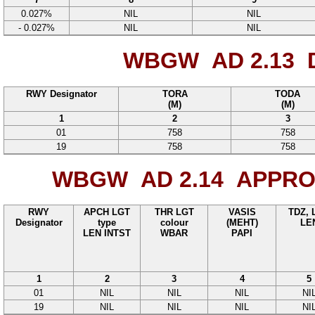
0.027%
NIL
NIL
- 0.027%
NIL
NIL
WBGW AD 2.13
D
RWY Designator
TORA
TODA
(M)
(M)
1
2
3
01
758
758
19
758
758
WBGW AD 2.14
APPROA
RWY
APCH LGT
THR LGT
VASIS
TDZ, 
Designator
type
colour
(MEHT)
LE
LEN INTST
WBAR
PAPI
1
2
3
4
5
01
NIL
NIL
NIL
NI
19
NIL
NIL
NIL
NI