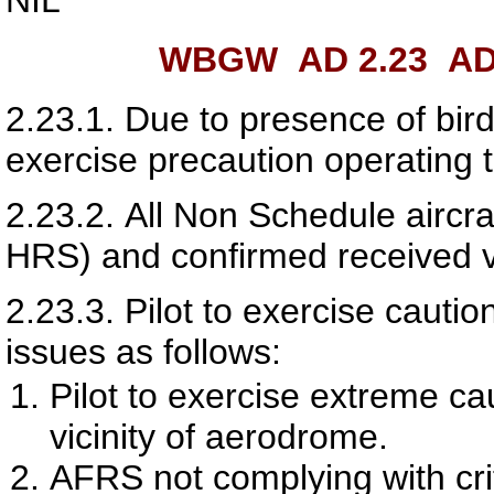
WBGW AD 2.23
AD
2.23.1.
Due to presence of birds
exercise precaution operating 
2.23.2.
All Non Schedule aircr
HRS) and confirmed received 
2.23.3.
Pilot to exercise caut
issues as follows:
Pilot to exercise extreme cau
vicinity of aerodrome.
AFRS not complying with crit