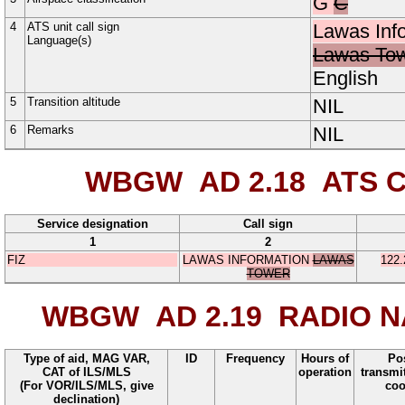
G
C
4
ATS unit call sign
Lawas Inf
Language(s)
Lawas To
English
5
Transition altitude
NIL
6
Remarks
NIL
WBGW AD 2.18
ATS C
Service designation
Call sign
1
2
FIZ
LAWAS INFORMATION
LAWAS
122.
TOWER
WBGW AD 2.19
RADIO NA
Type of aid, MAG VAR,
ID
Frequency
Hours of
Pos
CAT of ILS/MLS
operation
transmi
(For VOR/ILS/MLS, give
coo
declination)