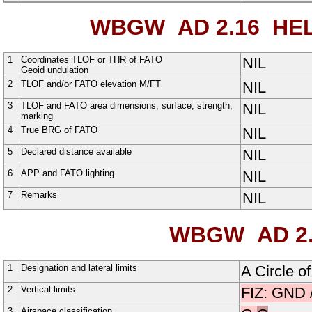
WBGW AD 2.16
HEL
1
Coordinates TLOF or THR of FATO
NIL
Geoid undulation
2
TLOF and/or FATO elevation M/FT
NIL
3
TLOF and FATO area dimensions, surface, strength,
NIL
marking
4
True BRG of FATO
NIL
5
Declared distance available
NIL
6
APP and FATO lighting
NIL
7
Remarks
NIL
WBGW AD 2.
1
Designation and lateral limits
A
Circle
o
2
Vertical limits
FIZ: GND 
3
Airspace classification