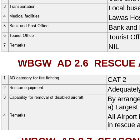
3
Transportation
Local buse
4
Medical facilities
Lawas Hos
5
Bank and Post Office
Bank and P
6
Tourist Office
Tourist Off
7
Remarks
NIL
WBGW AD 2.6
RESCUE A
1
AD category for fire fighting
CAT 2
2
Rescue equipment
Adequatel
3
Capability for removal of disabled aircraft
By arrange
a) Largest 
4
Remarks
All Airpor
in rescue a