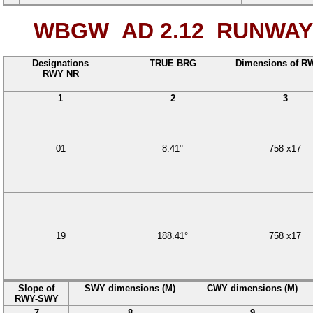
WBGW AD 2.12
RUNWAY 
Designations
TRUE BRG
Dimensions of R
RWY NR
1
2
3
01
8.41°
758
x
17
19
188.41°
758
x
17
Slope of
SWY dimensions (M)
CWY dimensions (M)
RWY-SWY
7
8
9