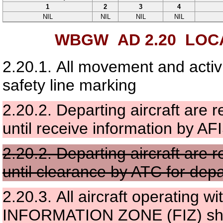
1
2
3
4
NIL
NIL
NIL
NIL
WBGW AD 2.20
LOCA
2.20.1.
All movement and activi
safety line marking
2.20.2.
Departing aircraft are 
until receive information by AF
2.20.2.
Departing aircraft are 
until clearance by ATC for depa
2.20.3.
All aircraft operating
INFORMATION ZONE (FIZ) shal