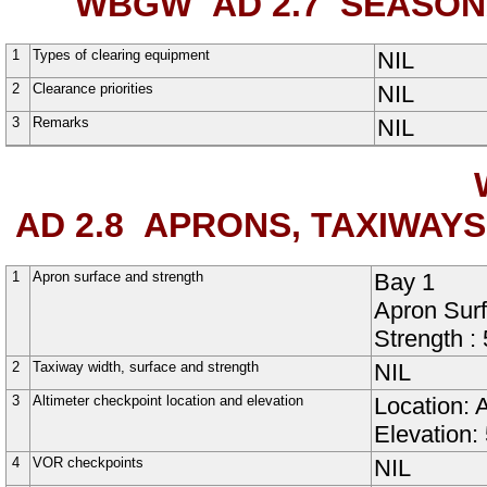
WBGW AD 2.7
SEASONA
1
Types of clearing equipment
NIL
2
Clearance priorities
NIL
3
Remarks
NIL
AD 2.8
APRONS, TAXIWAYS
1
Apron surface and strength
Bay 1
Apron Sur
Strength :
2
Taxiway width, surface and strength
NIL
3
Altimeter checkpoint location and elevation
Location: 
Elevation:
4
VOR checkpoints
NIL