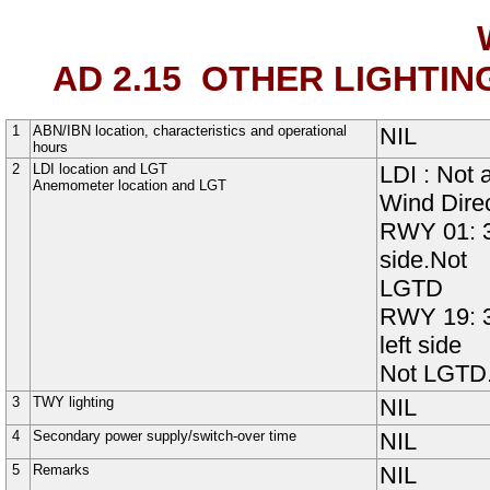
AD 2.15
OTHER LIGHTIN
1
ABN/IBN location, characteristics and operational
NIL
hours
2
LDI location and LGT
LDI : Not 
Anemometer location and LGT
Wind Direc
RWY 01: 3
side.Not
LGTD
RWY 19: 
left side
Not LGTD
3
TWY lighting
NIL
4
Secondary power supply/switch-over time
NIL
5
Remarks
NIL