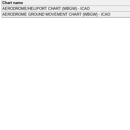
Chart name
AERODROME/HELIPORT CHART (WBGW) - ICAO
AERODROME GROUND MOVEMENT CHART (WBGW) - ICAO