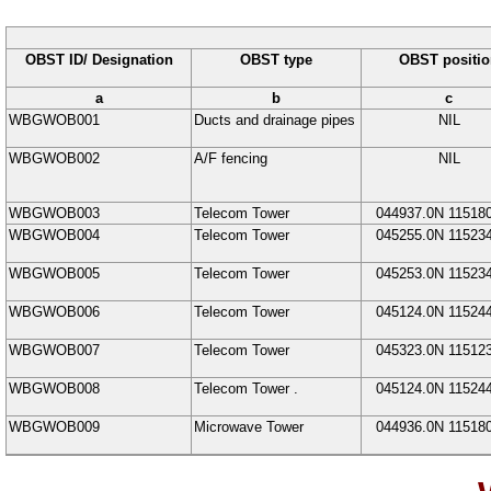
OBST ID/ Designation
OBST type
OBST positio
a
b
c
WBGWOB001
Ducts and drainage pipes
NIL
WBGWOB002
A/F fencing
NIL
WBGWOB003
Telecom Tower
044937.0N
11518
WBGWOB004
Telecom Tower
045255.0N
11523
WBGWOB005
Telecom Tower
045253.0N
11523
WBGWOB006
Telecom Tower
045124.0N
11524
WBGWOB007
Telecom Tower
045323.0N
11512
WBGWOB008
Telecom Tower
.
045124.0N
11524
WBGWOB009
Microwave Tower
044936.0N
11518