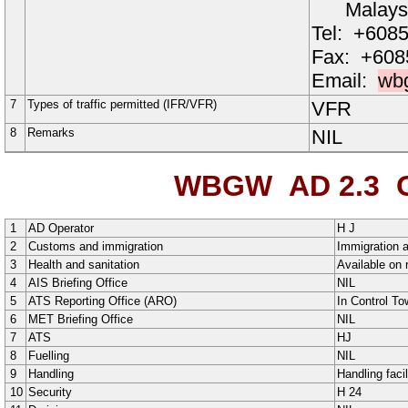
Malays
Tel:
+6085
Fax:
+608
Email:
wb
7
Types of traffic permitted (IFR/VFR)
VFR
8
Remarks
NIL
WBGW AD 2.3
O
1
AD Operator
H
J
2
Customs and immigration
Immigration a
3
Health and sanitation
Available on 
4
AIS Briefing Office
NIL
5
ATS Reporting Office (ARO)
In Control T
6
MET Briefing Office
NIL
7
ATS
HJ
8
Fuelling
NIL
9
Handling
Handling facil
10
Security
H
24