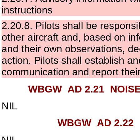
instructions
2.20.8.
Pilots shall be responsi
other aircraft and, based on in
and their own observations, de
action. Pilots shall establish 
communication and report their 
WBGW AD 2.21
NOISE
NIL
WBGW AD 2.22
NIL