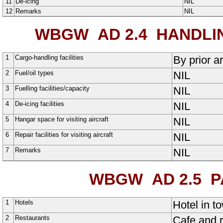
11
De-icing
NIL
12
Remarks
NIL
WBGW AD 2.4
HANDLIN
1
Cargo-handling facilities
By prior 
2
Fuel/oil types
NIL
3
Fuelling facilities/capacity
NIL
4
De-icing facilities
NIL
5
Hangar space for visiting aircraft
NIL
6
Repair facilities for visiting aircraft
NIL
7
Remarks
NIL
WBGW AD 2.5
PA
1
Hotels
Hotel in t
2
Restaurants
Cafe and r