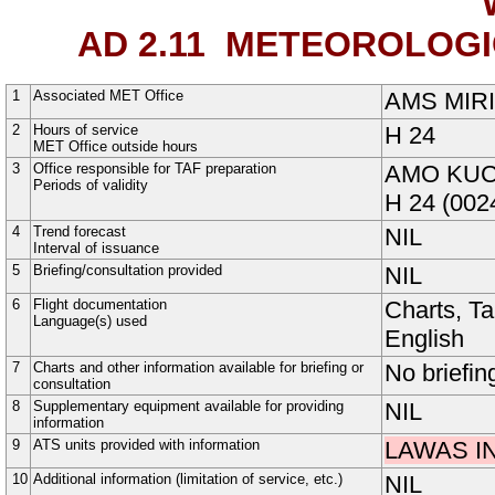
AD 2.11
METEOROLOGIC
1
Associated MET Office
AMS MIRI
2
Hours of service
H
24
MET Office outside hours
3
Office responsible for TAF preparation
AMO KU
Periods of validity
H
24
(002
4
Trend forecast
NIL
Interval of issuance
5
Briefing/consultation provided
NIL
6
Flight documentation
Charts, T
Language(s) used
English
7
Charts and other information available for briefing or
No briefin
consultation
8
Supplementary equipment available for providing
NIL
information
9
ATS units provided with information
LAWAS I
10
Additional information (limitation of service, etc.)
NIL