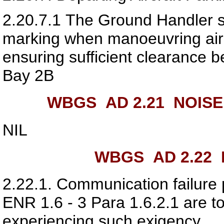
2.20.7.1
The Ground Handler sho
marking when manoeuvring airc
ensuring sufficient clearance 
Bay 2B
WBGS AD 2.21
NOISE
NIL
WBGS AD 2.22
F
2.22.1.
Communication failure 
ENR 1.6 - 3 Para 1.6.2.1 are to
experiencing such exigency.