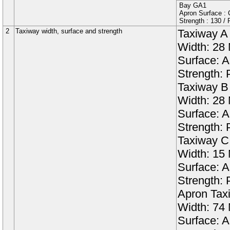
Bay
GA1
Apron Surface : C
Strength :
130
/
2
Taxiway width, surface and strength
Taxiway
A
Width:
28
Surface:
A
Strength:
Taxiway
B
Width:
28
Surface:
A
Strength:
Taxiway
C
Width:
15
Surface:
A
Strength:
Apron Tax
Width:
74
Surface:
A