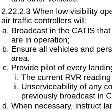
2.22.2.3
When low visibility op
air traffic controllers will:
Broadcast in the CATIS that 
are in operation;
Ensure all vehicles and per
area.
Provide pilot of every landin
The current RVR reading 
Unserviceability of any co
previously broadcast in
When necessary, instruct land