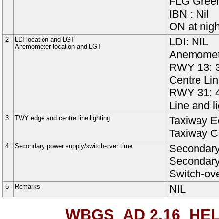
FLG Green
IBN : Nil
ON at nigh
2
LDI location and LGT
LDI: NIL
Anemometer location and LGT
Anemomete
RWY 13: 3
Centre Lin
RWY 31: 4
Line and l
3
TWY edge and centre line lighting
Taxiway
E
Taxiway
C
4
Secondary power supply/switch-over time
Secondary
Secondary 
Switch-ov
5
Remarks
NIL
WBGS AD 2.16
HEL