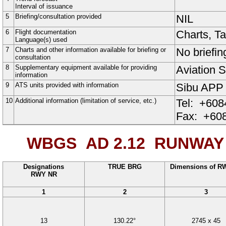
Interval of issuance
5
Briefing/consultation provided
NIL
6
Flight documentation
Charts, T
Language(s) used
7
Charts and other information available for briefing or
No briefin
consultation
8
Supplementary equipment available for providing
Aviation S
information
9
ATS units provided with information
Sibu APP
10
Additional information (limitation of service, etc.)
Tel:
+608
Fax:
+608
WBGS AD 2.12
RUNWAY 
Designations
TRUE BRG
Dimensions of R
RWY NR
1
2
3
13
130.22°
2745
x
45