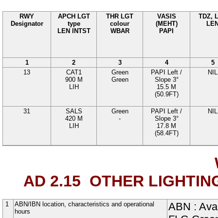
RWY
APCH LGT
THR LGT
VASIS
TDZ, 
Designator
type
colour
(MEHT)
LE
LEN INTST
WBAR
PAPI
1
2
3
4
5
13
CAT1
Green
PAPI
Left
/
NIL
900
M
Green
Slope
3°
LIH
15.5
M
(50.9FT)
31
SALS
Green
PAPI
Left
/
NIL
420
M
-
Slope
3°
LIH
17.8
M
(58.4FT)
AD 2.15
OTHER LIGHTIN
1
ABN/IBN location, characteristics and operational
ABN : Avai
hours