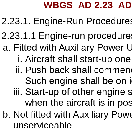
WBGS AD 2.23
ADD
2.23.1.
Engine-Run Procedure
2.23.1.1
Engine-run procedures 
Fitted with Auxiliary Power U
Aircraft shall start-up on
Push back shall commence
Such engine shall be on 
Start-up of other engine
when the aircraft is in po
Not fitted with Auxiliary Po
unserviceable