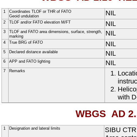
1
Coordinates TLOF or THR of FATO
NIL
Geoid undulation
2
TLOF and/or FATO elevation M/FT
NIL
3
TLOF and FATO area dimensions, surface, strength,
NIL
marking
4
True BRG of FATO
NIL
5
Declared distance available
NIL
6
APP and FATO lighting
NIL
7
Remarks
Locati
instruc
Helico
with D
WBGS AD 2.
1
Designation and lateral limits
SIBU CTR