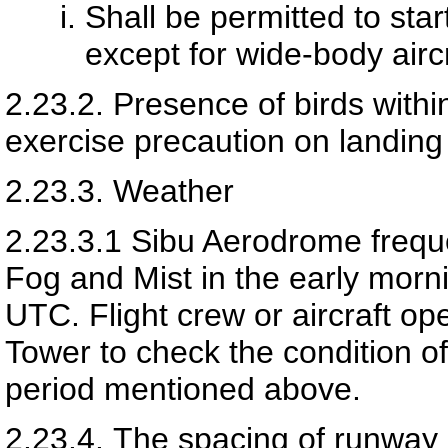
Shall be permitted to sta
except for wide-body aircr
2.23.2.
Presence of birds within
exercise precaution on landing 
2.23.3.
Weather
2.23.3.1
Sibu Aerodrome frequen
Fog and Mist in the early mor
UTC. Flight crew or aircraft ope
Tower to check the condition of
period mentioned above.
2.23.4.
The spacing of runway 