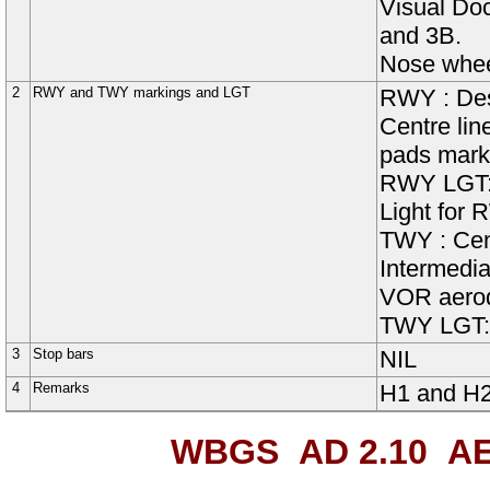
Visual Do
and 3B.
Nose wheel
2
RWY and TWY markings and LGT
RWY
:
De
Centre lin
pads mark
RWY
LGT
Light for 
TWY :
Cen
Intermedia
VOR aerod
TWY LGT
3
Stop bars
NIL
4
Remarks
H1 and H2 
WBGS AD 2.10
AE