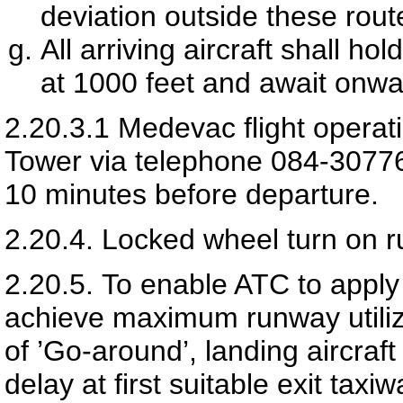
deviation outside these rout
All arriving aircraft shall h
at 1000 feet and await onwa
2.20.3.1
Medevac flight operati
Tower via telephone 084-30776
10 minutes before departure.
2.20.4.
Locked wheel turn on r
2.20.5.
To enable ATC to apply 
achieve maximum runway utiliz
of ’Go-around’, landing aircraft
delay at first suitable exit taxi