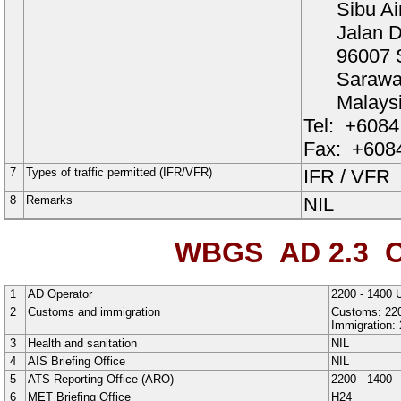
Sibu Ai
Jalan D
96007 
Saraw
Malays
Tel:
+6084
Fax:
+6084
7
Types of traffic permitted (IFR/VFR)
IFR
/
VFR
8
Remarks
NIL
WBGS AD 2.3
O
1
AD Operator
2200 - 1400 
2
Customs and immigration
Customs: 220
Immigration: 
3
Health and sanitation
NIL
4
AIS Briefing Office
NIL
5
ATS Reporting Office (ARO)
2200 - 1400
6
MET Briefing Office
H24