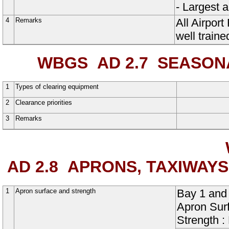
- Largest 
4
Remarks
All Airpor
well traine
WBGS AD 2.7
SEASONAL
1
Types of clearing equipment
2
Clearance priorities
3
Remarks
AD 2.8
APRONS, TAXIWAYS
1
Apron surface and strength
Bay
1
and
Apron Sur
Strength 