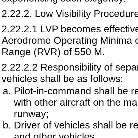
2.22.2.
Low Visibility Procedur
2.22.2.1
LVP becomes effective 
Aerodrome Operating Minima o
Range (RVR) of 550 M.
2.22.2.2
Responsibility of sepa
vehicles shall be as follows:
Pilot-in-command shall be r
with other aircraft on the m
runway;
Driver of vehicles shall be r
and other vehicles.