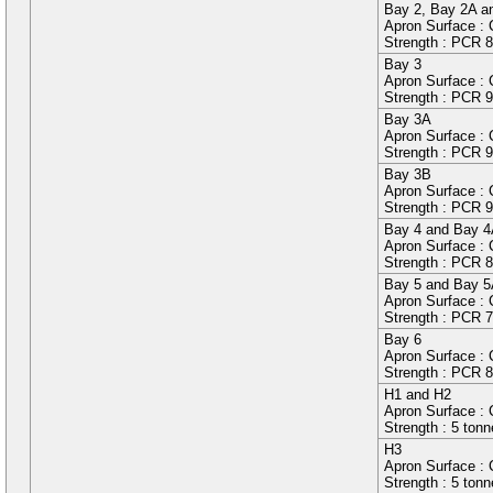
Bay
2
, Bay
2A
a
Apron Surface :
Strength : PCR
8
Bay
3
Apron Surface : C
Strength : PCR
9
Bay
3A
Apron Surface : C
Strength : PCR
9
Bay
3B
Apron Surface : C
Strength : PCR
9
Bay
4
and Bay
4
Apron Surface :
Strength : PCR
8
Bay
5
and Bay
5
Apron Surface :
Strength : PCR
7
Bay
6
Apron Surface :
Strength : PCR
8
H1
and
H2
Apron Surface : 
Strength : 5 ton
H3
Apron Surface : C
Strength : 5 ton