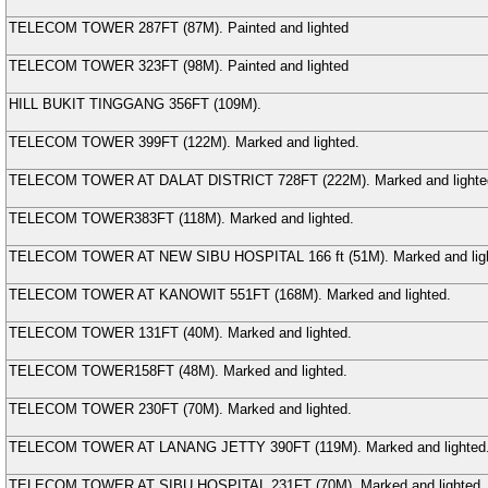
TELECOM TOWER
287FT (
87
M
). Painted and lighted
TELECOM TOWER
323FT (
98
M
). Painted and lighted
HILL BUKIT TINGGANG
356FT (
109
M
).
TELECOM TOWER
399FT (
122
M
). Marked and lighted.
TELECOM TOWER AT DALAT DISTRICT
728FT (
222
M
). Marked and lighte
TELECOM TOWER
383FT (
118
M
). Marked and lighted.
TELECOM TOWER AT NEW SIBU HOSPITAL
166 ft (
51
M
). Marked and lig
TELECOM TOWER AT KANOWIT
551FT (
168
M
). Marked and lighted.
TELECOM TOWER
131FT (
40
M
). Marked and lighted.
TELECOM TOWER
158FT (
48
M
). Marked and lighted.
TELECOM TOWER
230FT (
70
M
). Marked and lighted.
TELECOM TOWER AT LANANG JETTY
390FT (
119
M
). Marked and lighted
TELECOM TOWER AT SIBU HOSPITAL
231FT (
70
M
). Marked and lighted.