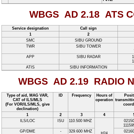
WBGS AD 2.18
ATS C
Service designation
Call sign
1
2
SMC
SIBU GROUND
TWR
SIBU TOWER
APP
SIBU RADAR
1
1
ATIS
SIBU INFORMATION
WBGS AD 2.19
RADIO N
Type of aid, MAG VAR,
ID
Frequency
Hours of
Posit
CAT of ILS/MLS
operation
transmitt
(For VOR/ILS/MLS, give
coord
declination)
1
2
3
4
ILS/LOC
ISU
110.500
MHZ
0215
11159
GP/DME
-
329.600
MHZ
0216
H24