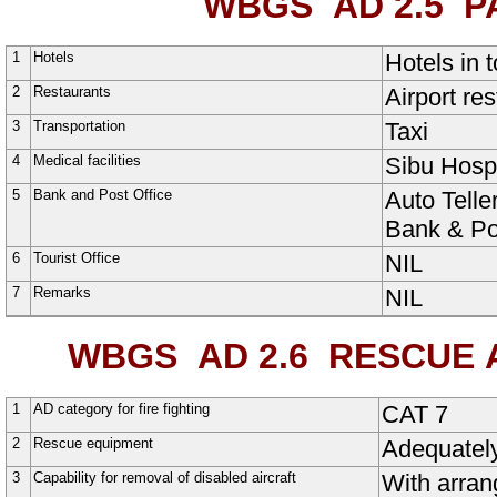
WBGS AD 2.5
PA
1
Hotels
Hotels in 
2
Restaurants
Airport res
3
Transportation
Taxi
4
Medical facilities
Sibu Hospi
5
Bank and Post Office
Auto Telle
Bank & Pos
6
Tourist Office
NIL
7
Remarks
NIL
WBGS AD 2.6
RESCUE A
1
AD category for fire fighting
CAT 7
2
Rescue equipment
Adequatel
3
Capability for removal of disabled aircraft
With arran