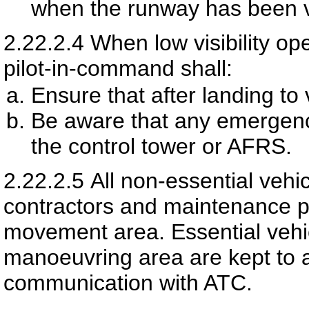
when the runway has been 
2.22.2.4
When low visibility op
pilot-in-command shall:
Ensure that after landing to
Be aware that any emergency
the control tower or AFRS.
2.22.2.5
All non-essential vehi
contractors and maintenance p
movement area. Essential vehic
manoeuvring area are kept to
communication with ATC.