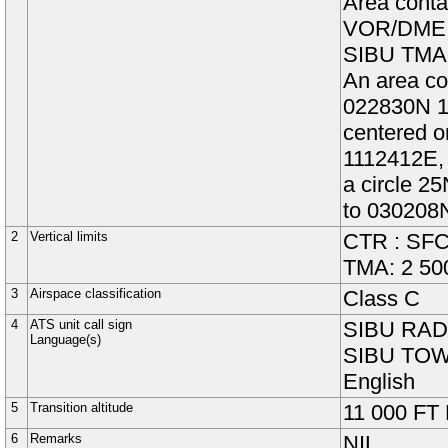
Area conta
VOR
/DM
SIBU TMA
An area co
022830N 11
centered 
1112412E, 
a circle 2
to 030208
2
Vertical limits
CTR : SFC
TMA: 2 50
3
Airspace classification
Class
C
4
ATS unit call sign
SIBU RADA
Language(s)
SIBU TOWE
English
5
Transition altitude
11 000
FT
6
Remarks
NIL