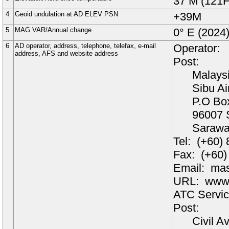
37
M
(121F
4
Geoid undulation at AD ELEV PSN
+
39
M
5
MAG VAR/Annual change
0°
E (
2024
6
AD operator, address, telephone, telefax, e-mail
Operator:
address, AFS and website address
Post:
Malaysi
Sibu Ai
P.O Bo
96007
Saraw
Tel:
(+60)
Fax:
(+60)
Email:
mas
URL:
www.
ATC Servic
Post:
Civil A