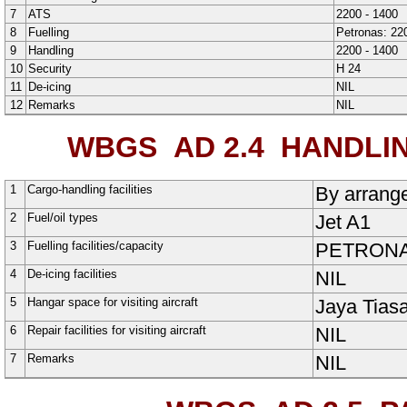
7
ATS
2200 - 1400
8
Fuelling
Petronas: 22
9
Handling
2200 - 1400
10
Security
H
24
11
De-icing
NIL
12
Remarks
NIL
WBGS AD 2.4
HANDLING
1
Cargo-handling facilities
By arrange
2
Fuel/oil types
Jet A1
3
Fuelling facilities/capacity
PETRONAS,
4
De-icing facilities
NIL
5
Hangar space for visiting aircraft
Jaya Tias
6
Repair facilities for visiting aircraft
NIL
7
Remarks
NIL