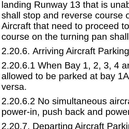
landing Runway 13 that is unabl
shall stop and reverse course 
Aircraft that need to proceed 
course on the turning pan shal
2.20.6.
Arriving Aircraft Parki
2.20.6.1
When Bay 1, 2, 3, 4 an
allowed to be parked at bay 1A
versa.
2.20.6.2
No simultaneous aircr
power-in, push back and power
2.20.7.
Departing Aircraft Par