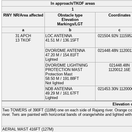
In approach/TKOF areas
1
RWY NR/Area affected
Obstacle type
Coordinates
Elevation
Markings/LGT
a
b
c
31 APCH
LOC ANTENNA
021504.92N
111595
13 TKOF
41.51
M
/ 136.15FT
DVOR/DME ANTENNA
021448.48N
112001
47.20
M
/ 154.81FT
Lighted
DVOR/DME LIGHTNING
021448.48N
PROTECTION MAST
1120012.16E
Protection Mast
58.50
M
/ 191.88FT
Not lighted
NDB ANTENNA
021453.30N
112000
49.29
M
/ 161.67FT
Lighted
Elevation 
Two
TOWERS
of 390FT (
118
M
) one on each side of Rajang river. Orange 
river. Twrs are painted with horizontal bands of orange/white and lighted with 
AERIAL MAST
416FT (
127
M
)