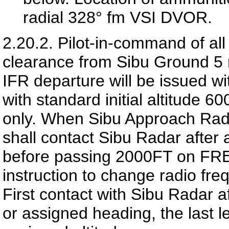
radial 328° fm VSI DVOR.
2.20.2.
Pilot-in-command of all
clearance from Sibu Ground 5 m
IFR departure will be issued w
with standard initial altitude 
only. When Sibu Approach Radar
shall contact Sibu Radar after 
before passing 2000FT on FR
instruction to change radio fre
First contact with Sibu Radar 
or assigned heading, the last 