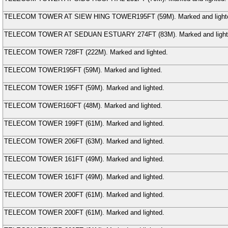
TELECOM TOWER AT SIEW HING TOWER
195FT (
59
M
). Marked and light
TELECOM TOWER AT SEDUAN ESTUARY
274FT (
83
M
). Marked and ligh
TELECOM TOWER
728FT (
222
M
). Marked and lighted.
TELECOM TOWER
195FT (
59
M
). Marked and lighted.
TELECOM TOWER
195FT (
59
M
). Marked and lighted.
TELECOM TOWER
160FT (
48
M
). Marked and lighted.
TELECOM TOWER
199FT (
61
M
). Marked and lighted.
TELECOM TOWER
206FT (
63
M
). Marked and lighted.
TELECOM TOWER
161FT (
49
M
). Marked and lighted.
TELECOM TOWER
161FT (
49
M
). Marked and lighted.
TELECOM TOWER
200FT (
61
M
). Marked and lighted.
TELECOM TOWER
200FT (
61
M
). Marked and lighted.