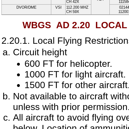
CH 42X
11158
DVOR/DME
VSI
112.200
MHZ
0214
CH 59X
11200
WBGS AD 2.20
LOCAL 
2.20.1.
Local Flying Restrictio
Circuit height
600 FT for helicopter.
1000 FT for light aircraft.
1500 FT for other aircraft
Not available to aircraft wi
unless with prior permission
All aircraft to avoid flying 
below. Location of ammunit