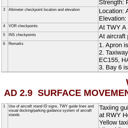
Strength:
3
Altimeter checkpoint location and elevation
Location: 
Elevation:
4
VOR checkpoints
At TWY A 
5
INS checkpoints
At aircraf
6
Remarks
1. Apron i
2. Taxiway
EC155, HA
3. Bay 6 i
AD 2.9
SURFACE MOVEMEN
1
Use of aircraft stand ID signs, TWY guide lines and
Taxiing g
visual docking/parking guidance system of aircraft
at RWY Ho
stands
Yellow tax