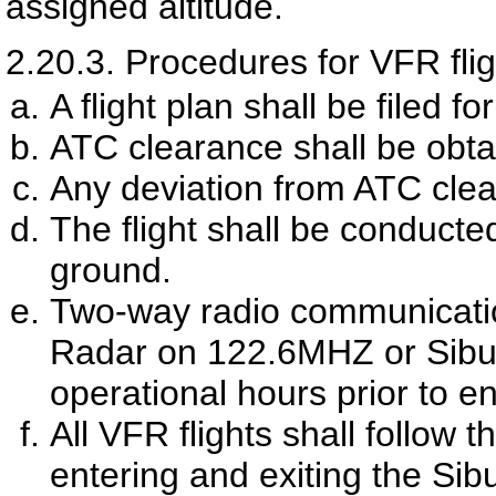
assigned altitude.
2.20.3.
Procedures for VFR fli
A flight plan shall be filed fo
ATC clearance shall be obt
Any deviation from ATC clea
The flight shall be conducted
ground.
Two-way radio communication
Radar on 122.6MHZ or Sibu
operational hours prior to e
All VFR flights shall follow
entering and exiting the Si