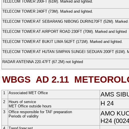
TELECOM TOWER
200FT (
61
M
). Marked and lighted.
TELECOM TOWER
240FT (
73
M
). Marked and lighted.
TELECOM TOWER AT SEBARANG NIBONG DURIN
170FT (
52
M
). Marked 
TELECOM TOWER AT AIRPORT ROAD
230FT (
70
M
). Marked and lighted
TELECOM TOWER AT BUKIT LIMA
562FT (
171
M
). Marked and lighted.
TELECOM TOWER AT HUTAN SIMPAN SUNGEI SEDUAN
200FT (
61
M
). 
RADAR ANTENNA
220.47FT (
67.2
M
) not lighted
WBGS AD 2.11
METEOROLO
1
Associated MET Office
AMS SIB
2
Hours of service
H
24
MET Office outside hours
3
Office responsible for TAF preparation
AMO KU
Periods of validity
H24 (0024
4
Trend forecast