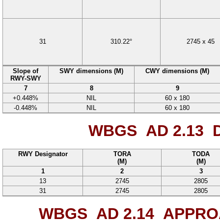
31
310.22°
2745
x
45
Slope of
SWY dimensions (M)
CWY dimensions (M)
RWY-SWY
7
8
9
+0.448%
NIL
60
x
180
-0.448%
NIL
60
x
180
WBGS AD 2.13
D
RWY Designator
TORA
TODA
(M)
(M)
1
2
3
13
2745
2805
31
2745
2805
WBGS AD 2.14
APPROA