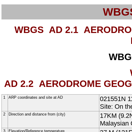
WBG
WBGS AD 2.1
AERODROM
WBG
AD 2.2
AERODROME GEOGRA
1
ARP coordinates and site at AD
021551N
1
Site: On t
2
Direction and distance from (city)
17KM (9.2N
Malaysian 
3
Elevation/Reference temperature