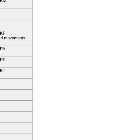
KM
KP
fied movements
PA
PR
BT