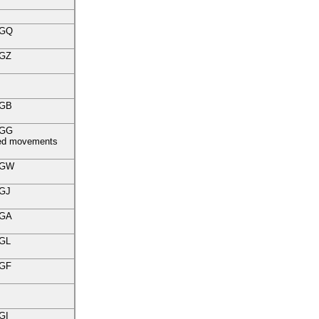
GQ
GZ
GB
GG
fied movements
GW
GJ
GA
GL
GF
GI