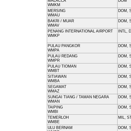
MALACCA
DOM
WMKM
MERSING
DOM, 
WMAU
BAKRI / MUAR
DOM, 
WMAV
PENANG INTERNATIONAL AIRPORT
INTL, 
WMKP
PULAU PANGKOR
DOM, 
WMPA
PULAU REDANG
DOM, 
WMPR
PULAU TIOMAN
DOM, 
WMBT
SITIAWAN
DOM, 
WMBA
SEGAMAT
DOM, 
WMAZ
SUNGAI TIANG / TAMAN NEGARA
DOM, 
WMAN
TAIPING
DOM, 
WMBI
TEMERLOH
MIL, S
WMBE
ULU BERNAM
DOM, 