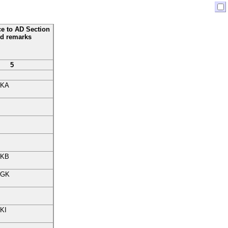
ce to AD Section
d remarks
5
KA
KB
GK
KI