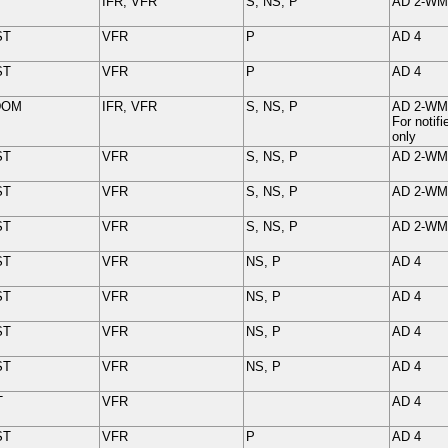
IFR, VFR
S, NS, P
AD 2-
WM
ST
VFR
P
AD 4
ST
VFR
P
AD 4
DOM
IFR, VFR
S, NS, P
AD 2-
WM
For noti
only
ST
VFR
S, NS, P
AD 2-
WM
ST
VFR
S, NS, P
AD 2-
WM
ST
VFR
S, NS, P
AD 2-
WM
ST
VFR
NS, P
AD 4
ST
VFR
NS, P
AD 4
ST
VFR
NS, P
AD 4
ST
VFR
NS, P
AD 4
T
VFR
AD 4
ST
VFR
P
AD 4