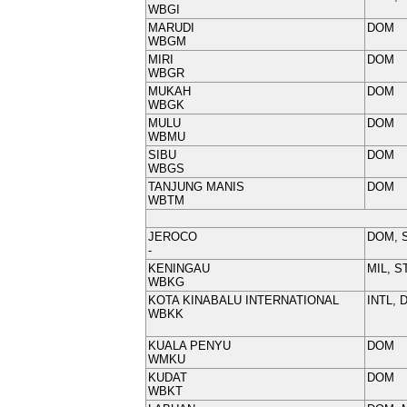
WBGI
MARUDI
DOM
WBGM
MIRI
DOM
WBGR
MUKAH
DOM
WBGK
MULU
DOM
WBMU
SIBU
DOM
WBGS
TANJUNG MANIS
DOM
WBTM
JEROCO
DOM, 
-
KENINGAU
MIL, S
WBKG
KOTA KINABALU INTERNATIONAL
INTL, 
WBKK
KUALA PENYU
DOM
WMKU
KUDAT
DOM
WBKT