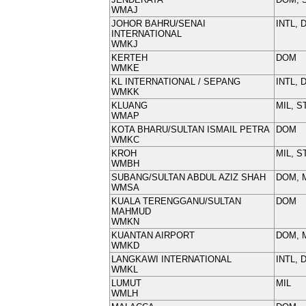
WMAJ
JOHOR BAHRU/SENAI
INTL, 
INTERNATIONAL
WMKJ
KERTEH
DOM
WMKE
KL INTERNATIONAL / SEPANG
INTL, 
WMKK
KLUANG
MIL, S
WMAP
KOTA BHARU/SULTAN ISMAIL PETRA
DOM
WMKC
KROH
MIL, S
WMBH
SUBANG/SULTAN ABDUL AZIZ SHAH
DOM, 
WMSA
KUALA TERENGGANU/SULTAN
DOM
MAHMUD
WMKN
KUANTAN AIRPORT
DOM, 
WMKD
LANGKAWI INTERNATIONAL
INTL, 
WMKL
LUMUT
MIL
WMLH