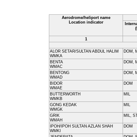
Aerodrome/heliport name
Location indicator
Intern
1
ALOR SETAR/SULTAN ABDUL HALIM
DOM, 
WMKA
BENTA
DOM, M
WMAC
BENTONG
DOM, M
WMAD
BIDOR
DOM
WMAE
BUTTERWORTH
MIL
WMKB
GONG KEDAK
MIL
WMGK
GRIK
MIL, S
WMAH
IPOH/IPOH SULTAN AZLAN SHAH
DOM
WMKI
JENDERATA
DOM, 