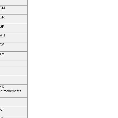
GM
GR
GK
MU
GS
TM
KK
fied movements
KT