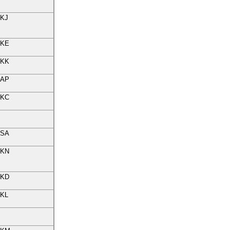
KJ
KE
KK
AP
KC
SA
KN
KD
KL