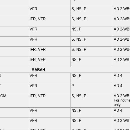
VFR
S, NS, P
AD 2-
WB
IFR, VFR
S, NS, P
AD 2-
WB
VFR
NS, P
AD 2-
WB
VFR
S, NS, P
AD 2-
WB
IFR, VFR
S, NS, P
AD 2-
WB
IFR, VFR
NS, P
AD 2-
WB
SABAH
ST
VFR
NS, P
AD 4
T
VFR
P
AD 4
DOM
IFR, VFR
S, NS, P
AD 2-
WB
For noti
only
VFR
NS, P
AD 4
VFR
NS, P
AD 2-
WB