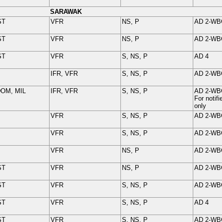
SARAWAK
ST
VFR
NS, P
AD 2-
WB
ST
VFR
NS, P
AD 2-
WB
ST
VFR
S, NS, P
AD 4
IFR, VFR
S, NS, P
AD 2-
WB
DOM, MIL
IFR, VFR
S, NS, P
AD 2-
WB
For noti
only
VFR
S, NS, P
AD 2-
WB
VFR
S, NS, P
AD 2-
WB
VFR
NS, P
AD 2-
WB
ST
VFR
NS, P
AD 2-
WB
ST
VFR
S, NS, P
AD 2-
WB
ST
VFR
S, NS, P
AD 4
ST
VFR
S, NS, P
AD 2-
WB