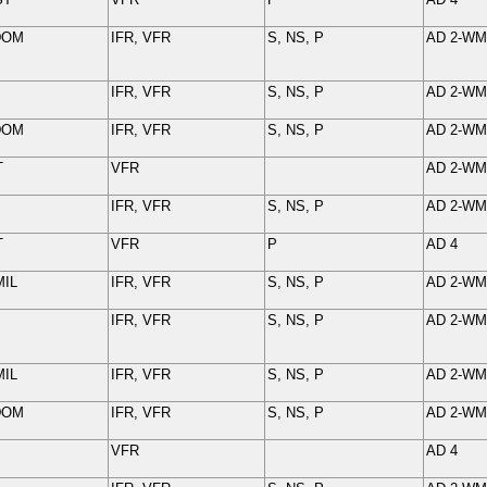
DOM
IFR, VFR
S, NS, P
AD 2-
WM
IFR, VFR
S, NS, P
AD 2-
WM
DOM
IFR, VFR
S, NS, P
AD 2-
WM
T
VFR
AD 2-
WM
IFR, VFR
S, NS, P
AD 2-
WM
T
VFR
P
AD 4
MIL
IFR
,
VFR
S, NS, P
AD 2-
WM
IFR, VFR
S, NS, P
AD 2-
WM
MIL
IFR, VFR
S, NS, P
AD 2-
WM
DOM
IFR, VFR
S, NS, P
AD 2-
WM
VFR
AD 4