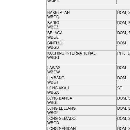
WMBF
BAKELALAN
DOM, 
WBGQ
BARIO
DOM, 
WBGZ
BELAGA
DOM, 
WBGC
BINTULU
DOM
WBGB
KUCHING INTERNATIONAL
INTL, 
WBGG
LAWAS
DOM
WBGW
LIMBANG
DOM
WBGJ
LONG AKAH
ST
WBGA
LONG BANGA
DOM, 
WBGL
LONG LELLANG
DOM, 
WBGF
LONG SEMADO
DOM, 
WBGD
LONG SERIDAN
DOM, 