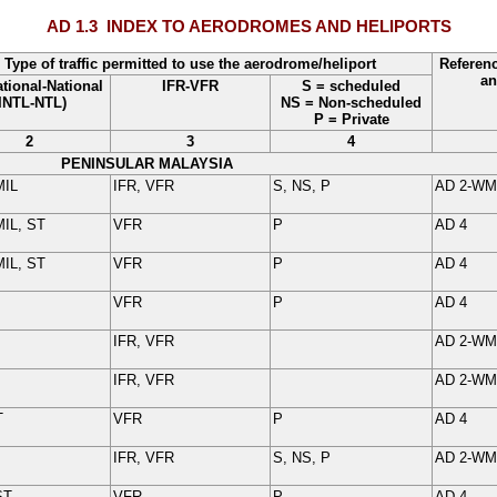
AD 1.3
INDEX TO AERODROMES AND HELIPORTS
Type of traffic permitted to use the aerodrome/heliport
Referen
an
ational-National
IFR-VFR
S = scheduled
(INTL-NTL)
NS = Non-scheduled
P = Private
2
3
4
PENINSULAR MALAYSIA
MIL
IFR, VFR
S, NS, P
AD 2-
WM
IL, ST
VFR
P
AD 4
IL, ST
VFR
P
AD 4
VFR
P
AD 4
IFR, VFR
AD 2-
WM
IFR, VFR
AD 2-
WM
T
VFR
P
AD 4
IFR, VFR
S, NS, P
AD 2-
WM
ST
VFR
P
AD 4