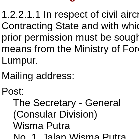
1.2.2.1.1
In respect of civil ai
Contracting State and with whi
prior permission must be sough
means from the Ministry of For
Lumpur.
Mailing address:
Post:
The Secretary - General
(Consular Division)
Wisma Putra
No. 1, Jalan Wisma Putra