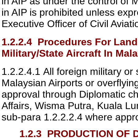
in AIP as under the control of M
in AIP is prohibited unless exp
Executive Officer of
Civil Aviat
1.2.2.4
Procedures For Landi
Military/State Aircraft In Mala
1.2.2.4.1
All foreign military or 
Malaysian Airports or overflyi
approval through Diplomatic ch
Affairs, Wisma Putra, Kuala Lump
sub-para 1.2.2.2.4 where appro
1.2.3
PRODUCTION OF D