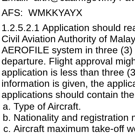
AFS: WMKKYAYX
1.2.5.2.1
Application should re
Civil Aviation Authority of Ma
AEROFILE system in three (3) wo
departure. Flight approval migh
application is less than three (3
information is given, the appli
applications should contain the
Type of Aircraft.
Nationality and registration 
Aircraft maximum take-off w