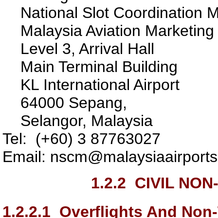
National Slot Coordination 
Malaysia Aviation Marketin
Level 3, Arrival Hall
Main Terminal Building
KL International Airport
64000 Sepang,
Selangor, Malaysia
Tel: (+60) 3 87763027
Email: nscm@malaysiaairport
1.2.2
CIVIL NON
1.2.2.1
Overflights And Non-T