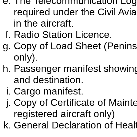
The Telecommunication Log B
required under the Civil Avi
in the aircraft.
Radio Station Licence.
Copy of Load Sheet (Peninsu
only).
Passenger manifest showin
and destination.
Cargo manifest.
Copy of Certificate of Main
registered aircraft only)
General Declaration of Heal