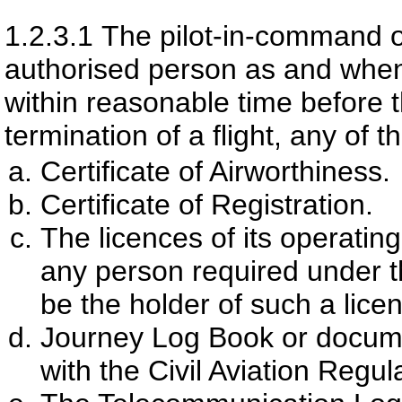
1.2.3.1
The pilot-in-command of
authorised person as and when
within reasonable time before
termination of a flight, any of 
Certificate of Airworthiness.
Certificate of Registration.
The licences of its operating
any person required under th
be the holder of such a lice
Journey Log Book or documen
with the Civil Aviation Regul