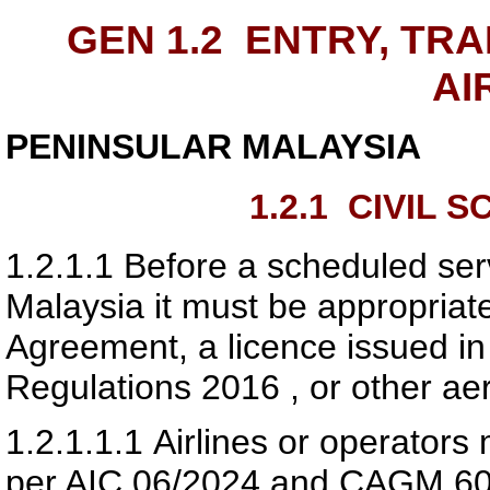
GEN 1.2
ENTRY, TRA
AI
PENINSULAR MALAYSIA
1.2.1
CIVIL S
1.2.1.1
Before a scheduled serv
Malaysia it must be appropriate
Agreement, a licence issued in 
Regulations 2016 , or other ae
1.2.1.1.1
Airlines or operator
per AIC 06/2024 and CAGM 60