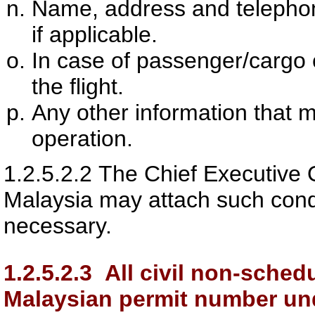
Name, address and telephon
if applicable.
In case of passenger/cargo c
the flight.
Any other information that 
operation.
1.2.5.2.2
The Chief Executive O
Malaysia
may attach such condi
necessary.
1.2.5.2.3
All civil non-schedul
Malaysian permit number und