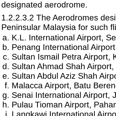
designated aerodrome.
1.2.2.3.2
The Aerodromes desig
Peninsular Malaysia for such fl
K.L. International Airport, 
Penang International Airpo
Sultan Ismail Petra Airport,
Sultan Ahmad Shah Airport
Sultan Abdul Aziz Shah Airp
Malacca Airport, Batu Bere
Senai International Airport,
Pulau Tioman Airport, Paha
Langkawi International Airp