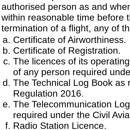
authorised person as and when
within reasonable time before
termination of a flight, any of 
Certificate of Airworthiness.
Certificate of Registration.
The licences of its operating
of any person required under
The Technical Log Book as re
Regulation 2016.
The Telecommunication Log B
required under the Civil Avi
Radio Station Licence.