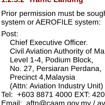
Prior permission must be soug
system or AEROFILE system:
Post:
Chief Executive Officer.
Civil Aviation Authority of Ma
Level 1-4, Podium Block,
No. 27, Persiaran Perdana,
Precinct 4,
Malaysia
(Attn: Aviation Industry Unit)
Tel: +603 8871 4000 EXT: 42
Email: aftn@caam.gov.my / av