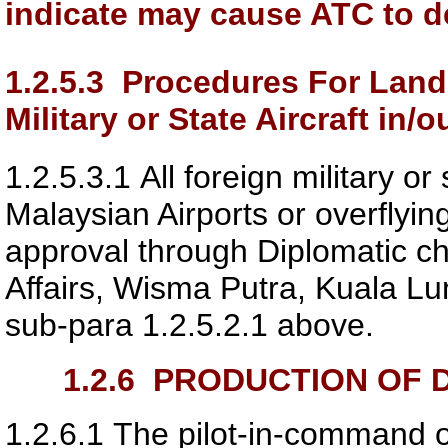
indicate may cause ATC to de
1.2.5.3
Procedures For Landi
Military or State Aircraft in/
1.2.5.3.1
All foreign military or 
Malaysian Airports or overflyin
approval through Diplomatic ch
Affairs, Wisma Putra, Kuala Lump
sub-para 1.2.5.2.1 above.
1.2.6
PRODUCTION OF D
1.2.6.1
The pilot-in-command of