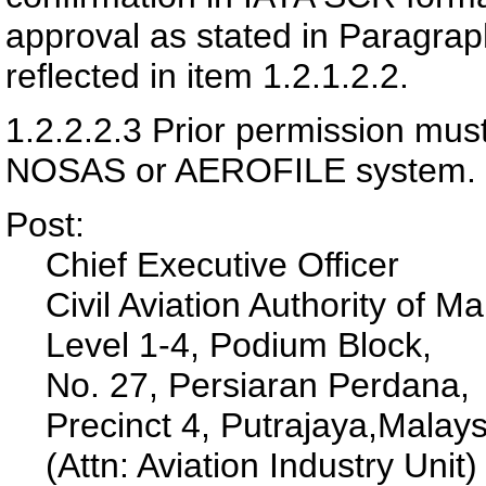
approval as stated in Paragra
reflected in item 1.2.1.2.2.
1.2.2.2.3
Prior permission must
NOSAS or AEROFILE system.
Post:
Chief Executive Officer
Civil Aviation Authority of Ma
Level 1-4, Podium Block,
No. 27, Persiaran Perdana,
Precinct 4,
Putrajaya,
Malays
(Attn: Aviation Industry Unit)