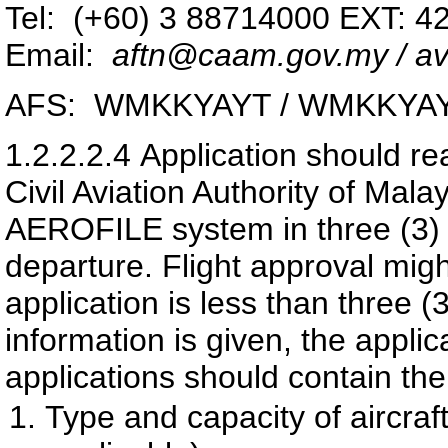
Tel: (+60) 3 88714000 EXT: 4
Email:
aftn@caam.gov.my / av
AFS: WMKKYAYT / WMKKYA
1.2.2.2.4
Application should re
Civil Aviation Authority of Ma
AEROFILE system in three (3) wo
departure. Flight approval migh
application is less than three (3
information is given, the appli
applications should contain the
Type and capacity of aircra