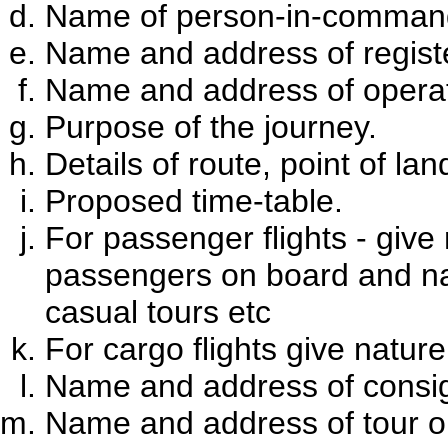
Name of person-in-command
Name and address of registe
Name and address of operat
Purpose of the journey.
Details of route, point of la
Proposed time-table.
For passenger flights - give
passengers on board and natu
casual tours etc
For cargo flights give natur
Name and address of consign
Name and address of tour org