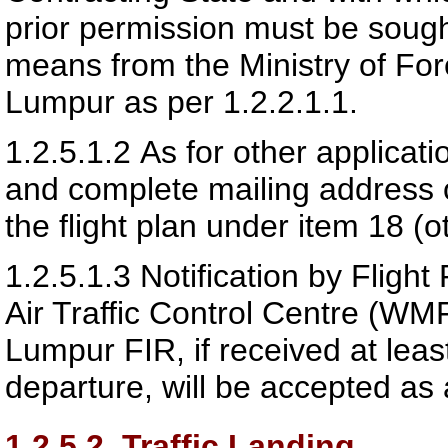
prior permission must be sough
means from the Ministry of For
Lumpur as per 1.2.2.1.1.
1.2.5.1.2
As for other applicat
and complete mailing address o
the flight plan under item 18 (o
1.2.5.1.3
Notification by Fligh
Air Traffic Control Centre (WM
Lumpur FIR, if received at least
departure, will be accepted as 
1.2.5.2
Traffic Landing