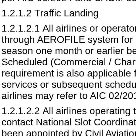
1.2.1.2
Traffic Landing
1.2.1.2.1
All airlines or operato
through AEROFILE system for s
season one month or earlier be
Scheduled (Commercial / Chart
requirement is also applicable 
services or subsequent schedu
airlines may refer to AIC 02/20
1.2.1.2.2
All airlines operating 
contact National Slot Coordin
been appointed by
Civil Aviati