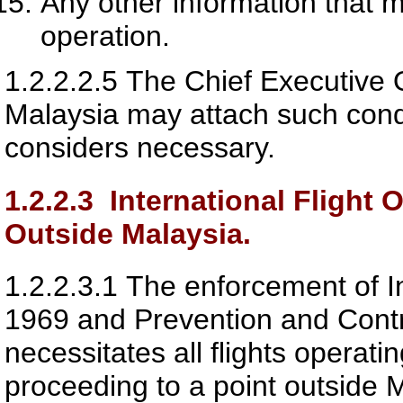
Any other information that 
operation.
1.2.2.2.5
The Chief Executive O
Malaysia
may attach such condit
considers necessary.
1.2.2.3
International Flight 
Outside Malaysia.
1.2.2.3.1
The enforcement of In
1969 and Prevention and Contro
necessitates all flights operati
proceeding to a point outside M