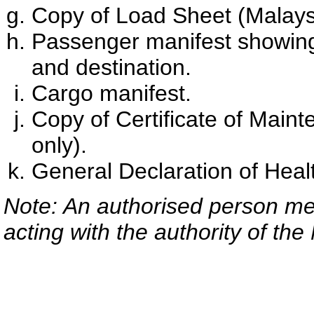
Copy of Load Sheet (Malaysia
Passenger manifest showin
and destination.
Cargo manifest.
Copy of Certificate of Maint
only).
General Declaration of Heal
Note: An authorised person mea
acting with the authority of the