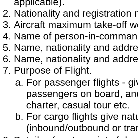
applicable).
Nationality and registration 
Aircraft maximum take-off w
Name of person-in-command
Name, nationality and addres
Name, nationality and addres
Purpose of Flight.
For passenger flights - g
passengers on board, and 
charter, casual tour etc.
For cargo flights give na
(inbound/outbound or tran