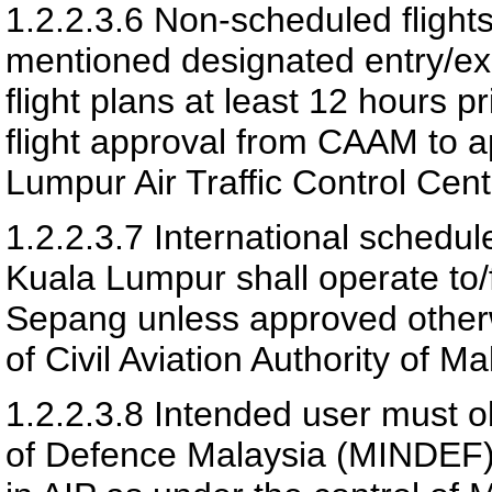
1.2.2.3.6
Non-scheduled flights
mentioned designated entry/exit
flight plans at least 12 hours p
flight approval from CAAM to 
Lumpur Air Traffic Control Cent
1.2.2.3.7
International schedul
Kuala Lumpur shall operate to/f
Sepang unless approved otherw
of
Civil Aviation Authority of Ma
1.2.2.3.8
Intended user must ob
of Defence Malaysia (MINDEF) 