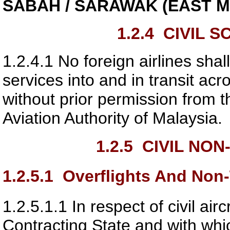
SABAH / SARAWAK (EAST M
1.2.4
CIVIL S
1.2.4.1
No foreign airlines shal
services into and in transit ac
without prior permission from t
Aviation Authority of Malaysia
.
1.2.5
CIVIL NON
1.2.5.1
Overflights And Non-T
1.2.5.1.1
In respect of civil ai
Contracting State and with whi