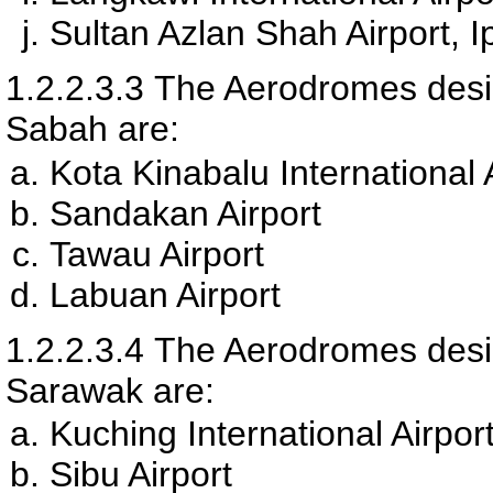
Sultan Azlan Shah Airport, 
1.2.2.3.3
The Aerodromes desig
Sabah are:
Kota Kinabalu International 
Sandakan Airport
Tawau Airport
Labuan Airport
1.2.2.3.4
The Aerodromes desig
Sarawak are:
Kuching International Airpor
Sibu Airport