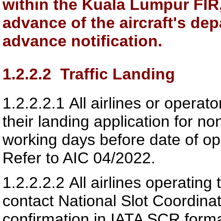
within the Kuala Lumpur FIR, 
advance of the aircraft's dep
advance notification.
1.2.2.2
Traffic Landing
1.2.2.2.1
All airlines or operat
their landing application for no
working days before date of ope
Refer to AIC 04/2022.
1.2.2.2.2
All airlines operating 
contact National Slot Coordina
confirmation in IATA SCR forma