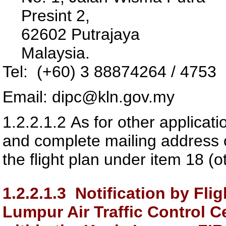
Presint 2,
62602 Putrajaya
Malaysia.
Tel: (+60) 3 88874264 / 4753
Email: dipc@kln.gov.my
1.2.2.1.2
As for other applicat
and complete mailing address o
the flight plan under item 18 (o
1.2.2.1.3
Notification by Flig
Lumpur Air Traffic Control 