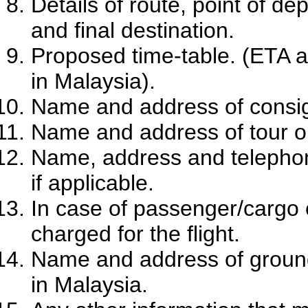
Details of route, point of de
and final destination.
Proposed time-table. (ETA a
in Malaysia).
Name and address of consign
Name and address of tour org
Name, address and telephon
if applicable.
In case of passenger/cargo c
charged for the flight.
Name and address of ground 
in Malaysia.