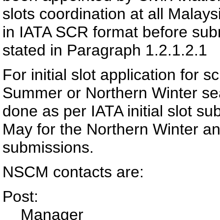
slots coordination at all Malays
in IATA SCR format before sub
stated in Paragraph 1.2.1.2.1
For initial slot application for
Summer or Northern Winter se
done as per IATA initial slot su
May for the Northern Winter a
submissions.
NSCM contacts are:
Post:
Manager