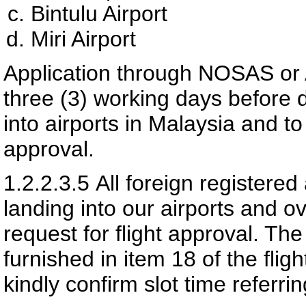
Bintulu Airport
Miri Airport
Application through NOSAS or
three (3) working days before 
into airports in Malaysia and t
approval.
1.2.2.3.5
All foreign registered 
landing into our airports and ov
request for flight approval. Th
furnished in item 18 of the flig
kindly confirm slot time referri