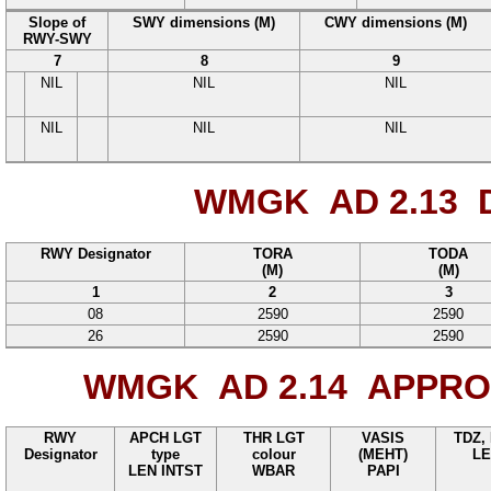
Slope of
SWY dimensions (M)
CWY dimensions (M)
RWY-SWY
7
8
9
NIL
NIL
NIL
NIL
NIL
NIL
WMGK AD 2.13
D
RWY Designator
TORA
TODA
(M)
(M)
1
2
3
08
2590
2590
26
2590
2590
WMGK AD 2.14
APPROA
RWY
APCH LGT
THR LGT
VASIS
TDZ,
Designator
type
colour
(MEHT)
LE
LEN INTST
WBAR
PAPI