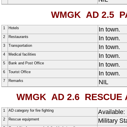
WMGK AD 2.5
PA
1
Hotels
In town.
2
Restaurants
In town.
3
Transportation
In town.
4
Medical facilities
In town.
5
Bank and Post Office
In town.
6
Tourist Office
In town.
7
Remarks
NIL
WMGK AD 2.6
RESCUE A
1
AD category for fire fighting
Available:
2
Rescue equipment
Military S