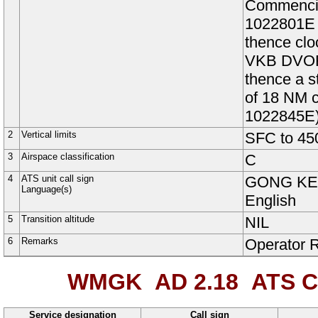
Commencin
1022801E 
thence clo
VKB DVOR
thence a s
of 18 NM 
1022845E
2
Vertical limits
SFC to
45
3
Airspace classification
C
4
ATS unit call sign
GONG K
Language(s)
English
5
Transition altitude
NIL
6
Remarks
Operator 
WMGK AD 2.18
ATS C
Service designation
Call sign