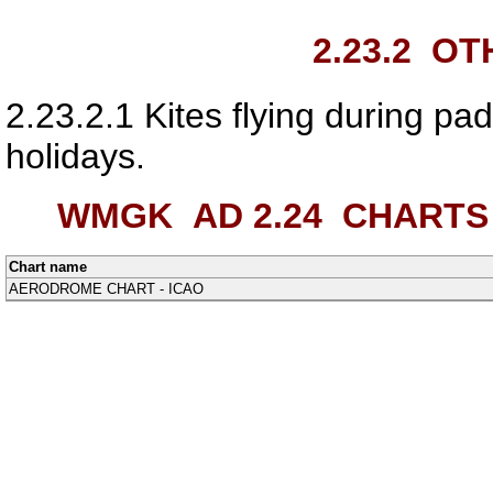
2.23.2
OTH
2.23.2.1
Kites flying during pa
holidays.
WMGK AD 2.24
CHARTS 
Chart name
AERODROME CHART - ICAO