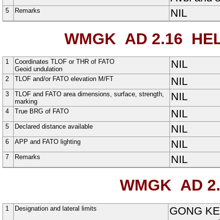
5
Remarks
NIL
WMGK AD 2.16
HEL
1
Coordinates TLOF or THR of FATO
NIL
Geoid undulation
2
TLOF and/or FATO elevation M/FT
NIL
3
TLOF and FATO area dimensions, surface, strength,
NIL
marking
4
True BRG of FATO
NIL
5
Declared distance available
NIL
6
APP and FATO lighting
NIL
7
Remarks
NIL
WMGK AD 2.
1
Designation and lateral limits
GONG KE