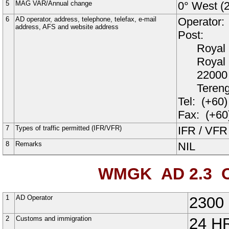
5
MAG VAR/Annual change
0° West (
6
AD operator, address, telephone, telefax, e-mail
Operator:
address, AFS and website address
Post:
Royal 
Royal
22000 
Teren
Tel:
(+60)
Fax:
(+60
7
Types of traffic permitted (IFR/VFR)
IFR / VFR
8
Remarks
NIL
WMGK AD 2.3
O
1
AD Operator
2300 
2
Customs and immigration
24 H