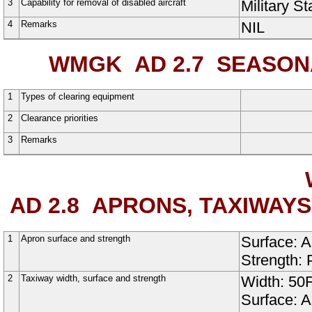
3
Capability for removal of disabled aircraft
Military S
4
Remarks
NIL
WMGK AD 2.7
SEASONAL
1
Types of clearing equipment
2
Clearance priorities
3
Remarks
AD 2.8
APRONS, TAXIWAYS
1
Apron surface and strength
Surface:
A
Strength:
2
Taxiway width, surface and strength
Width:
50
Surface:
A