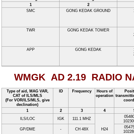
1
2
SMC
GONG KEDAK GROUND
TWR
GONG KEDAK TOWER
APP
GONG KEDAK
WMGK AD 2.19
RADIO NA
Type of aid, MAG VAR,
ID
Frequency
Hours of
Posit
CAT of ILS/MLS
operation
transmitt
(For VOR/ILS/MLS, give
coord
declination)
1
2
3
4
0548
ILS/LOC
IGK
111.1
MHZ
10230
0547
GP/DME
-
CH 48X
H24
10228