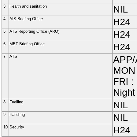
3
Health and sanitation
NIL
4
AIS Briefing Office
H24
5
ATS Reporting Office (ARO)
H24
6
MET Briefing Office
H24
7
ATS
APP/
MON 
FRI :
Night
8
Fuelling
NIL
9
Handling
NIL
10
Security
H24