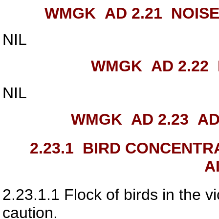
WMGK AD 2.21
NOISE
NIL
WMGK AD 2.22
NIL
WMGK AD 2.23
ADD
2.23.1
BIRD CONCENTRAT
A
2.23.1.1
Flock of birds in the vic
caution.