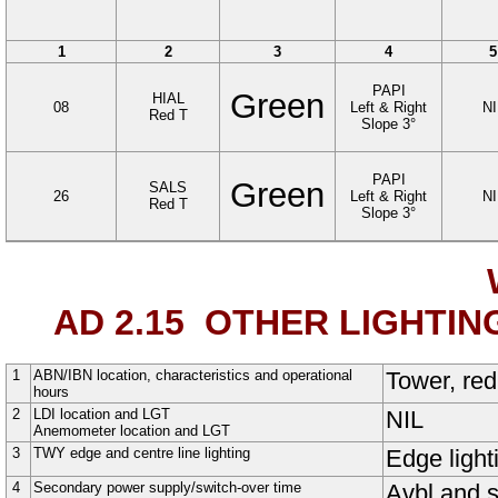
1
2
3
4
5
PAPI
Green
HIAL
08
Left & Right
NI
Red T
Slope
3
°
PAPI
Green
SALS
26
Left & Right
NI
Red T
Slope 3°
AD 2.15
OTHER LIGHTIN
1
ABN/IBN location, characteristics and operational
Tower, red
hours
2
LDI location and LGT
NIL
Anemometer location and LGT
3
TWY edge and centre line lighting
Edge light
4
Secondary power supply/switch-over time
Avbl and s