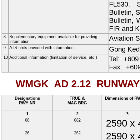
FL530, S
Bulletin,
Bulletin
FIR and Ko
8
Supplementary equipment available for providing
Aviation S
information
9
ATS units provided with information
Gong Ke
10
Additional information (limitation of service, etc.)
Tel:
+609
Fax:
+609
WMGK AD 2.12
RUNWAY 
Designations
TRUE &
Dimensions of R
RWY NR
MAG BRG
1
2
3
08
082
2590
x
26
262
2590
x