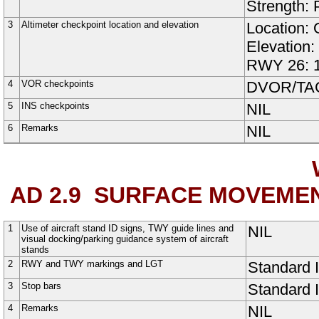
Strength:
3
Altimeter checkpoint location and elevation
Location: 
Elevation
RWY 26:
4
VOR checkpoints
DVOR/TAC:
5
INS checkpoints
NIL
6
Remarks
NIL
AD 2.9
SURFACE MOVEMEN
1
Use of aircraft stand ID signs, TWY guide lines and
NIL
visual docking/parking guidance system of aircraft
stands
2
RWY and TWY markings and LGT
Standard
3
Stop bars
Standard
4
Remarks
NIL