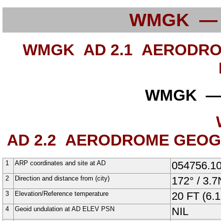
WMGK —
WMGK AD 2.1
AERODROM
WMGK —
AD 2.2
AERODROME GEOGRA
1
ARP coordinates and site at AD
054756.1
2
Direction and distance from (city)
172° / 3.
3
Elevation/Reference temperature
20
FT
(6.1
4
Geoid undulation at AD ELEV PSN
NIL