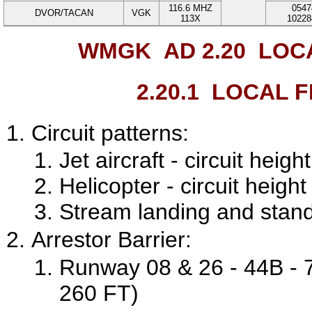
116.6
MHZ
0547
DVOR/TACAN
VGK
113X
10228
WMGK AD 2.20
LOCA
2.20.1
LOCAL FL
Circuit patterns:
Jet aircraft - circuit hei
Helicopter - circuit heig
Stream landing and stand
Arrestor Barrier:
Runway 08 & 26 - 44B - 7
260 FT)