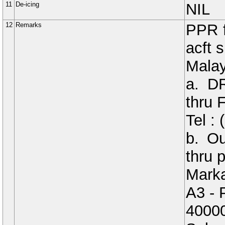
11
De-icing
NIL
12
Remarks
PPR f
acft 
Malay
a. D
thru
Tel :
b. O
thru p
Marka
A3 - 
4000