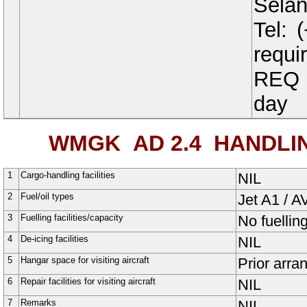
Selan
Tel:
requi
REQ t
day
WMGK AD 2.4
HANDLING
1
Cargo-handling facilities
NIL
2
Fuel/oil types
Jet A1 / 
3
Fuelling facilities/capacity
No fuelling 
4
De-icing facilities
NIL
5
Hangar space for visiting aircraft
Prior arra
6
Repair facilities for visiting aircraft
NIL
7
Remarks
NIL