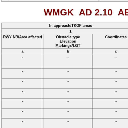
WMGK AD 2.10
AE
In approach/TKOF areas
1
RWY NR/Area affected
Obstacle type
Coordinates
Elevation
Markings/LGT
a
b
c
-
-
-
-
-
-
-
-
-
-
-
-
-
-
-
-
-
-
-
-
-