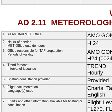
AD 2.11
METEOROLOGIC
1
Associated MET Office
AMO GO
2
Hours of service
H
24
MET Office outside hours
3
Office responsible for TAF preparation
AMO GO
Periods of validity
H24 (0024
4
Trend forecast
TREND
Interval of issuance
Hourly
5
Briefing/consultation provided
Provided
6
Flight documentation
Charts, T
Language(s) used
English
7
Charts and other information available for briefing or
Flight Le
consultation
FL270, FL