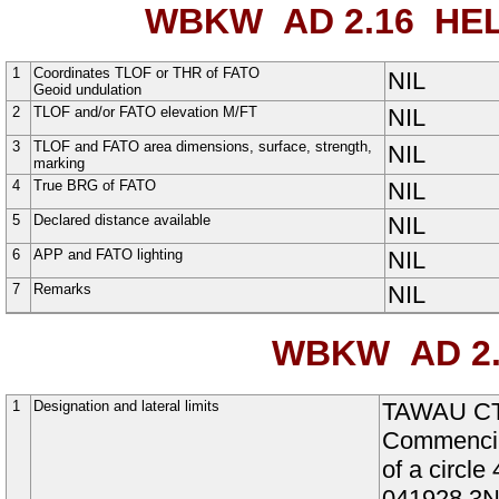
WBKW AD 2.16
HEL
1
Coordinates TLOF or THR of FATO
NIL
Geoid undulation
2
TLOF and/or FATO elevation M/FT
NIL
3
TLOF and FATO area dimensions, surface, strength,
NIL
marking
4
True BRG of FATO
NIL
5
Declared distance available
NIL
6
APP and FATO lighting
NIL
7
Remarks
NIL
WBKW AD 2.
1
Designation and lateral limits
TAWAU C
Commencin
of a circ
041928.3N