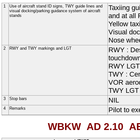
1
Use of aircraft stand ID signs, TWY guide lines and
Taxiing gu
visual docking/parking guidance system of aircraft
and at all
stands
Yellow tax
Visual doc
Nose wheel
2
RWY and TWY markings and LGT
RWY : Desi
touchdown 
RWY LGT : 
TWY : Cent
VOR aerod
TWY LGT : 
3
Stop bars
NIL
4
Remarks
Pilot to e
WBKW AD 2.10
AE