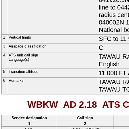
line to 04
radius ce
040002N 1
National 
2
Vertical limits
SFC
to
11
3
Airspace classification
C
4
ATS unit call sign
TAWAU R
Language(s)
English
5
Transition altitude
11 000
FT
6
Remarks
TAWAU RAD
TAWAU TOW
WBKW AD 2.18
ATS C
Service designation
Call sign
1
2