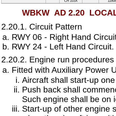
CH 103X
1180
WBKW AD 2.20
LOCAL
2.20.1.
Circuit Pattern
RWY 06 - Right Hand Circuit
RWY 24 - Left Hand Circuit.
2.20.2.
Engine run procedures f
Fitted with Auxiliary Power 
Aircraft shall start-up on
Push back shall commence
Such engine shall be on 
Start-up of other engine