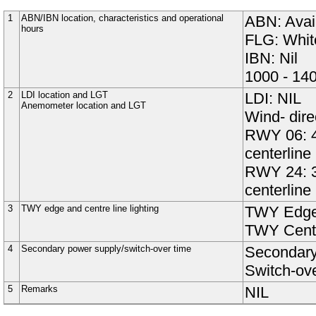
1
ABN/IBN location, characteristics and operational
ABN: Avail
hours
FLG: White
IBN: Nil
1000 - 14
2
LDI location and LGT
LDI: NIL
Anemometer location and LGT
Wind- dire
RWY 06: 4
centerline 
RWY 24: 3
centerline 
3
TWY edge and centre line lighting
TWY Edge
TWY Centr
4
Secondary power supply/switch-over time
Secondary 
Switch-ov
5
Remarks
NIL