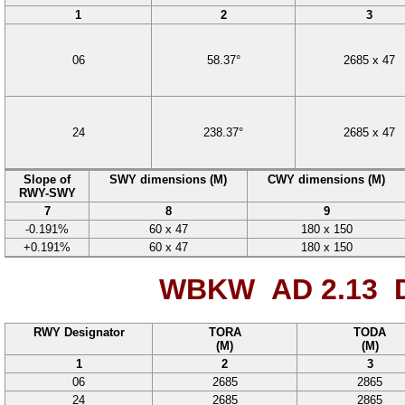
1
2
3
06
58.37
°
2685
x
47
24
238.37
°
2685
x
47
Slope of
SWY dimensions (M)
CWY dimensions (M)
RWY-SWY
7
8
9
-0.191%
60
x
47
180
x
150
+0.191%
60
x
47
180
x
150
WBKW AD 2.13
D
RWY Designator
TORA
TODA
(M)
(M)
1
2
3
06
2685
2865
24
2685
2865