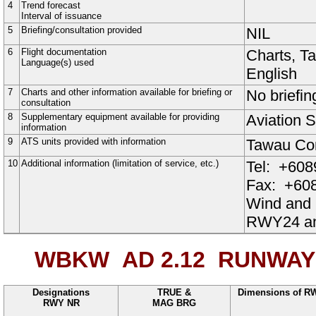
4
Trend forecast
Interval of issuance
5
Briefing/consultation provided
NIL
6
Flight documentation
Charts, T
Language(s) used
English
7
Charts and other information available for briefing or
No briefin
consultation
8
Supplementary equipment available for providing
Aviation S
information
9
ATS units provided with information
Tawau Con
10
Additional information (limitation of service, etc.)
Tel:
+608
Fax:
+608
Wind and
RWY24 a
WBKW AD 2.12
RUNWAY 
Designations
TRUE &
Dimensions of R
RWY NR
MAG BRG