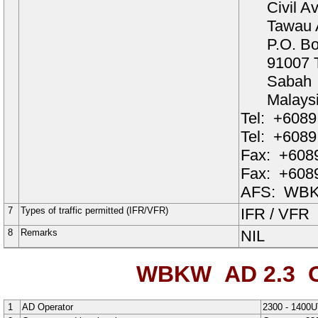
Civil A
Tawau A
P.O. B
91007 
Sabah
Malays
Tel:
+6089
Tel:
+6089
Fax:
+6089
Fax:
+6089
AFS:
WBK
7
Types of traffic permitted (IFR/VFR)
IFR / VFR
8
Remarks
NIL
WBKW AD 2.3
O
1
AD Operator
2300 - 1400U