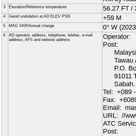
3
Elevation/Reference temperature
56.27 FT
/
4
Geoid undulation at AD ELEV PSN
+59
M
5
MAG VAR/Annual change
0°
W
(
2023
6
AD operator, address, telephone, telefax, e-mail
Operator:
address, AFS and website address
Post:
Malaysi
Tawau A
P.O. B
91011 
Sabah.
Tel:
+089 
Fax:
+6089
Email:
mas
URL:
//ww
ATC Servic
Post: