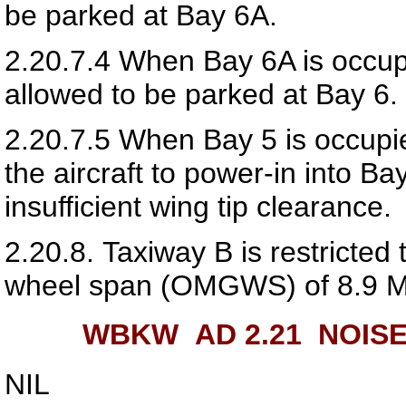
be parked at Bay 6A.
2.20.7.4
When Bay 6A is occupi
allowed to be parked at Bay 6.
2.20.7.5
When Bay 5 is occupie
the aircraft to power-in into Ba
insufficient wing tip clearance.
2.20.8.
Taxiway B is restricted 
wheel span (OMGWS) of 8.9 M
WBKW AD 2.21
NOISE
NIL