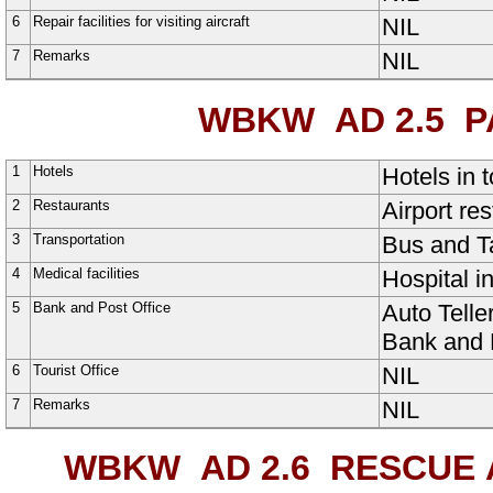
6
Repair facilities for visiting aircraft
NIL
7
Remarks
NIL
WBKW AD 2.5
PA
1
Hotels
Hotels in 
2
Restaurants
Airport res
3
Transportation
Bus and Ta
4
Medical facilities
Hospital i
5
Bank and Post Office
Auto Telle
Bank and P
6
Tourist Office
NIL
7
Remarks
NIL
WBKW AD 2.6
RESCUE A