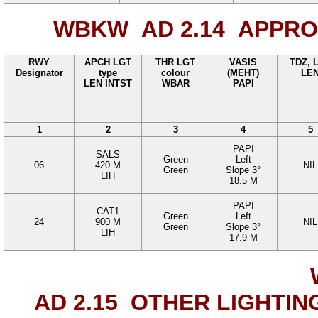
WBKW AD 2.14
APPROA
RWY
APCH LGT
THR LGT
VASIS
TDZ, 
Designator
type
colour
(MEHT)
LE
LEN INTST
WBAR
PAPI
1
2
3
4
5
PAPI
SALS
Green
Left
06
420
M
NIL
Green
Slope
3°
LIH
18.5
M
PAPI
CAT1
Green
Left
24
900
M
NIL
Green
Slope
3°
LIH
17.9
M
AD 2.15
OTHER LIGHTIN