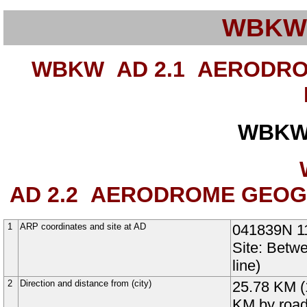
WBKW
WBKW AD 2.1
AERODROM
WBKW
AD 2.2
AERODROME GEOGRA
1
ARP coordinates and site at AD
041839N
1
Site: Bet
line)
2
Direction and distance from (city)
25.78 KM (
KM by roa