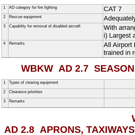
1
AD category for fire fighting
CAT 7
2
Rescue equipment
Adequatel
3
Capability for removal of disabled aircraft
With arran
i) Largest 
4
Remarks
All Airpor
trained in 
WBKW AD 2.7
SEASONAL
1
Types of clearing equipment
2
Clearance priorities
3
Remarks
AD 2.8
APRONS, TAXIWAYS