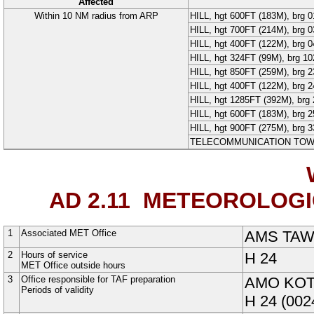
Affected
Within 10 NM radius from ARP
HILL
, hgt 600FT (
183
M
), brg 
HILL
, hgt 700FT (
214
M
), brg 
HILL
, hgt 400FT (
122
M
), brg 
HILL
, hgt 324FT (
99
M
), brg 1
HILL
, hgt 850FT (
259
M
), brg 
HILL
, hgt 400FT (
122
M
), brg 
HILL
, hgt 1285FT (
392
M
), br
HILL
, hgt 600FT (
183
M
), brg 
HILL
, hgt 900FT (
275
M
), brg 
TELECOMMUNICATION TO
AD 2.11
METEOROLOGIC
1
Associated MET Office
AMS TA
2
Hours of service
H
24
MET Office outside hours
3
Office responsible for TAF preparation
AMO KOT
Periods of validity
H
24
(002