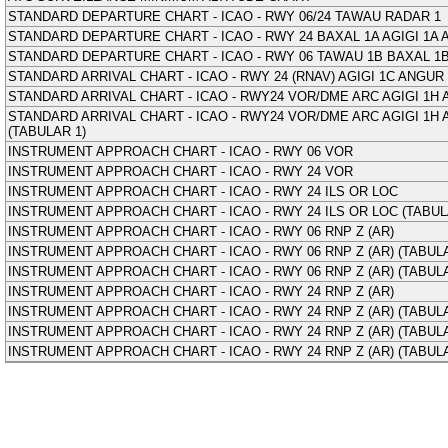
STANDARD DEPARTURE CHART - ICAO - RWY 06/24 TAWAU RADAR 1
STANDARD DEPARTURE CHART - ICAO - RWY 24 BAXAL 1A AGIGI 1A
STANDARD DEPARTURE CHART - ICAO - RWY 06 TAWAU 1B BAXAL 1B
STANDARD ARRIVAL CHART - ICAO - RWY 24 (RNAV) AGIGI 1C ANGUR 
STANDARD ARRIVAL CHART - ICAO - RWY24 VOR/DME ARC AGIGI 1H 
STANDARD ARRIVAL CHART - ICAO - RWY24 VOR/DME ARC AGIGI 1H 
(TABULAR 1)
INSTRUMENT APPROACH CHART - ICAO - RWY 06 VOR
INSTRUMENT APPROACH CHART - ICAO - RWY 24 VOR
INSTRUMENT APPROACH CHART - ICAO - RWY 24 ILS OR LOC
INSTRUMENT APPROACH CHART - ICAO - RWY 24 ILS OR LOC (TABUL
INSTRUMENT APPROACH CHART - ICAO - RWY 06 RNP Z (AR)
INSTRUMENT APPROACH CHART - ICAO - RWY 06 RNP Z (AR) (TABULA
INSTRUMENT APPROACH CHART - ICAO - RWY 06 RNP Z (AR) (TABULA
INSTRUMENT APPROACH CHART - ICAO - RWY 24 RNP Z (AR)
INSTRUMENT APPROACH CHART - ICAO - RWY 24 RNP Z (AR) (TABULA
INSTRUMENT APPROACH CHART - ICAO - RWY 24 RNP Z (AR) (TABULA
INSTRUMENT APPROACH CHART - ICAO - RWY 24 RNP Z (AR) (TABULA