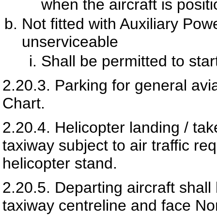
when the aircraft is posit
Not fitted with Auxiliary Po
unserviceable
Shall be permitted to sta
2.20.3.
Parking for general avia
Chart.
2.20.4.
Helicopter landing / tak
taxiway subject to air traffic re
helicopter stand.
2.20.5.
Departing aircraft shal
taxiway centreline and face No