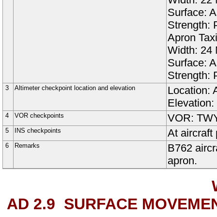
Surface:
A
Strength:
Apron
Tax
Width:
24
Surface:
A
Strength:
3
Altimeter checkpoint location and elevation
Location: 
Elevation:
4
VOR checkpoints
VOR: TWY 
5
INS checkpoints
At aircra
6
Remarks
B762 aircr
apron.
AD 2.9
SURFACE MOVEMEN