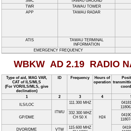
SMC
TAWAU GROUND
TWR
TAWAU TOWER
APP
TAWAU RADAR
ATIS
TAWAU TERMINAL
INFORMATION
EMERGENCY FREQUENCY
WBKW AD 2.19
RADIO NA
Type of aid, MAG VAR,
ID
Frequency
Hours of
Posit
CAT of ILS/MLS
operation
transmitt
(For VOR/ILS/MLS, give
coord
declination)
1
2
3
4
111.300
MHZ
0418
ILS/LOC
11806
ITWU
332.300
MHZ
0419
GP/DME
CH 50 X
H24
11807
115.600
MHZ
0419
DVOR/DME
VTW