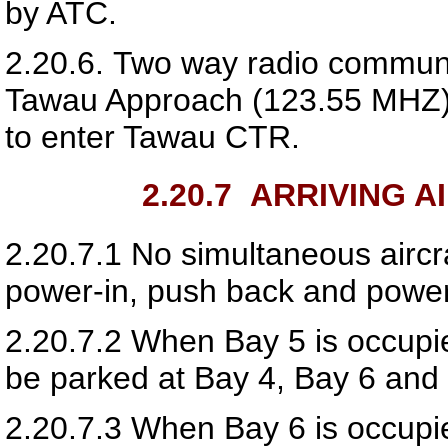
by ATC.
2.20.6.
Two way radio communic
Tawau Approach (
123.55
MHZ) 
to enter Tawau CTR.
2.20.7
ARRIVING A
2.20.7.1
No simultaneous aircr
power-in, push back and power
2.20.7.2
When Bay 5 is occupied
be parked at Bay 4, Bay 6 and
2.20.7.3
When Bay 6 is occupied