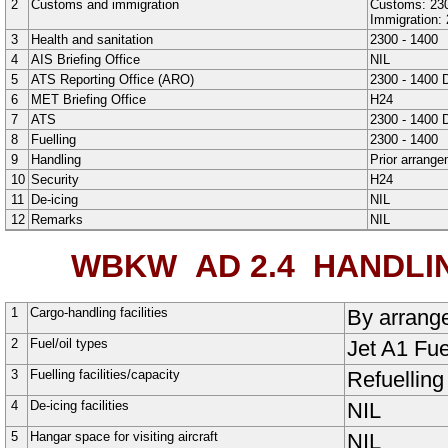
2
Customs and immigration
Customs: 230
Immigration: 
3
Health and sanitation
2300 - 1400
4
AIS Briefing Office
NIL
5
ATS Reporting Office (ARO)
2300 - 1400 D
6
MET Briefing Office
H24
7
ATS
2300 - 1400 D
8
Fuelling
2300 - 1400
9
Handling
Prior arrange
10
Security
H24
11
De-icing
NIL
12
Remarks
NIL
WBKW AD 2.4
HANDLIN
1
Cargo-handling facilities
By arrange
2
Fuel/oil types
Jet A1 Fue
3
Fuelling facilities/capacity
Refuelling
4
De-icing facilities
NIL
5
Hangar space for visiting aircraft
NIL