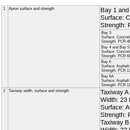
1
Apron surface and strength
Bay 1
an
Surface:
C
Strength:
Bay 3
Surface:
Concret
Strength: PCR
4
Bay 4
and
Bay 5
Surface:
Concret
Strength: PCR
6
Bay 6
Surface:
Asphalt
Strength: PCR
1
Bay 6A
Surface:
Asphalt
Strength: PCR
1
2
Taxiway width, surface and strength
Taxiway
A
Width:
23
Surface:
A
Strength:
Taxiway
B
Width:
22