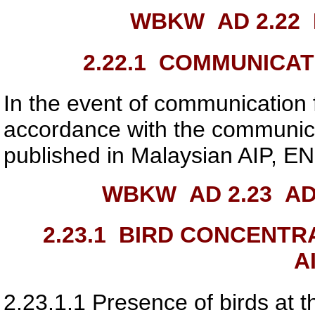
WBKW AD 2.22
2.22.1
COMMUNICATI
In the event of communication fa
accordance with the communica
published in Malaysian AIP, EN
WBKW AD 2.23
ADD
2.23.1
BIRD CONCENTRAT
A
2.23.1.1
Presence of birds at t