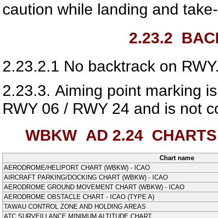
caution while landing and take-
2.23.2
BACK
2.23.2.1
No backtrack on RWY.
2.23.3.
Aiming point marking is
RWY 06 / RWY 24 and is not coi
WBKW AD 2.24
CHARTS 
Chart name
AERODROME/HELIPORT CHART (WBKW) - ICAO
AIRCRAFT PARKING/DOCKING CHART (WBKW) - ICAO
AERODROME GROUND MOVEMENT CHART (WBKW) - ICAO
AERODROME OBSTACLE CHART - ICAO (TYPE A)
TAWAU CONTROL ZONE AND HOLDING AREAS
ATC SURVEILLANCE MINIMUM ALTITUDE CHART