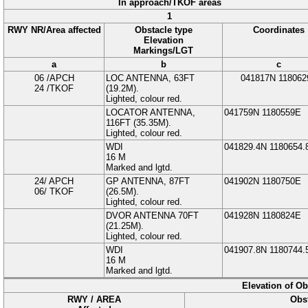
In approach/TKOF areas
1
RWY NR/Area affected
Obstacle type
Coordinates
Elevation
Markings/LGT
a
b
c
06 /APCH
LOC ANTENNA
, 63FT
041817N
118062
24 /TKOF
(
19.2
M
).
Lighted, colour red.
LOCATOR ANTENNA
,
041759N
1180559E
116FT (
35.35
M
).
Lighted, colour red.
WDI
041829.4N
1180654.
16
M
Marked and lgtd.
24/ APCH
GP ANTENNA
, 87FT
041902N
1180750E
06/ TKOF
(
26.5
M
).
Lighted, colour red.
DVOR ANTENNA
70FT
041928N
1180824E
(
21.25
M
).
Lighted, colour red.
WDI
041907.8N
1180744.
16
M
Marked and lgtd.
Elevation of O
RWY / AREA
Obst