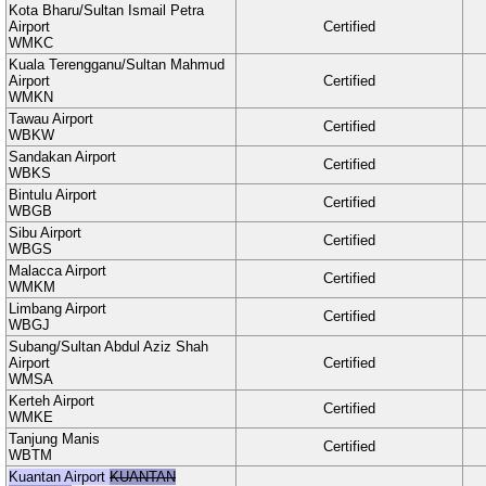
Kota Bharu/Sultan Ismail Petra
Airport
Certified
WMKC
Kuala Terengganu/Sultan Mahmud
Airport
Certified
WMKN
Tawau Airport
Certified
WBKW
Sandakan Airport
Certified
WBKS
Bintulu Airport
Certified
WBGB
Sibu Airport
Certified
WBGS
Malacca Airport
Certified
WMKM
Limbang Airport
Certified
WBGJ
Subang/Sultan Abdul Aziz Shah
Airport
Certified
WMSA
Kerteh Airport
Certified
WMKE
Tanjung Manis
Certified
WBTM
Kuantan Airport
KUANTAN