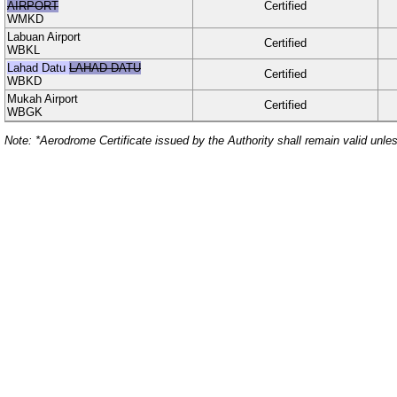
AIRPORT
Certified
WMKD
Labuan Airport
Certified
WBKL
Lahad Datu
LAHAD DATU
Certified
WBKD
Mukah Airport
Certified
WBGK
Note: *Aerodrome Certificate issued by the Authority shall remain valid unle