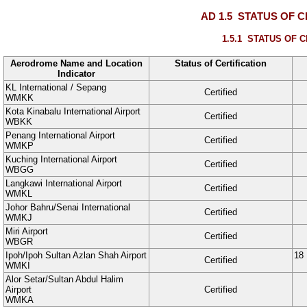
AD 1.5
STATUS OF C
1.5.1
STATUS OF C
Aerodrome Name and Location
Status of Certification
Indicator
KL International / Sepang
Certified
WMKK
Kota Kinabalu International Airport
Certified
WBKK
Penang International Airport
Certified
WMKP
Kuching International Airport
Certified
WBGG
Langkawi International Airport
Certified
WMKL
Johor Bahru/Senai International
Certified
WMKJ
Miri Airport
Certified
WBGR
Ipoh/Ipoh Sultan Azlan Shah Airport
18
Certified
WMKI
Alor Setar/Sultan Abdul Halim
Airport
Certified
WMKA